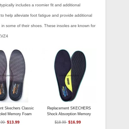
ypically includes a roomier fit and additional
o help alleviate foot fatigue and provide additional
d in some of their shoes. These insoles are known for
XVZ4
nt Skechers Classic
Replacement SKECHERS
Cooled Memory Foam
Shock Absorption Memory
Insoles
Foam Insoles Slow Rebound
$13.99
$16.99
.99
$18.99
Breathable For Men And Women