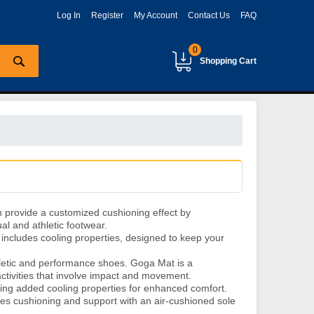
Log In
Register
My Account
Contact Us
FAQ
0
Shopping Cart
 provide a customized cushioning effect by
al and athletic footwear.
includes cooling properties, designed to keep your
hletic and performance shoes. Goga Mat is a
activities that involve impact and movement.
ring added cooling properties for enhanced comfort.
s cushioning and support with an air-cushioned sole