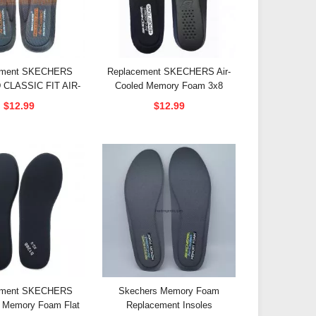
ement SKECHERS
Replacement SKECHERS Air-
CLASSIC FIT AIR-
Cooled Memory Foam 3x8
 MENMORY FOAM
Insoles
$12.99
$12.99
Insoles
ement SKECHERS
Skechers Memory Foam
 Memory Foam Flat
Replacement Insoles