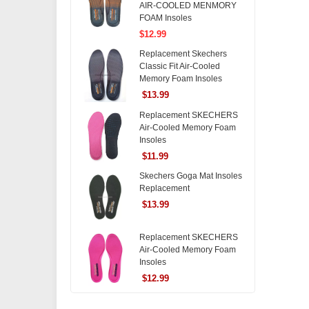
AIR-COOLED MENMORY
FOAM Insoles
$12.99
Replacement Skechers
Classic Fit Air-Cooled
Memory Foam Insoles
$13.99
Replacement SKECHERS
Air-Cooled Memory Foam
Insoles
$11.99
Skechers Goga Mat Insoles
Replacement
$13.99
Replacement SKECHERS
Air-Cooled Memory Foam
Insoles
$12.99