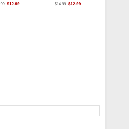
Insoles
$12.99
$12.99
.99
$14.99