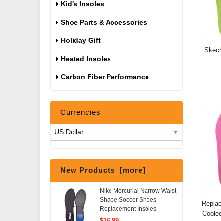
Kid's Insoles
Shoe Parts & Accessories
Holiday Gift
Skech
Heated Insoles
Carbon Fiber Performance
Currencies
New Products [more]
Nike Mercurial Narrow Waist
Shape Soccer Shoes
Repla
Replacement Insoles
Coole
$16.99