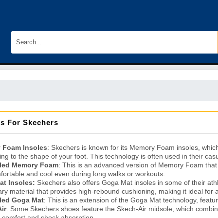
es For Skechers
 Foam Insoles
: Skechers is known for its Memory Foam insoles, which
ng to the shape of your foot. This technology is often used in their casu
oled Memory Foam
: This is an advanced version of Memory Foam that 
fortable and cool even during long walks or workouts.
t Insoles:
Skechers also offers Goga Mat insoles in some of their at
ary material that provides high-rebound cushioning, making it ideal for 
led Goga Mat
: This is an extension of the Goga Mat technology, featu
ir
: Some Skechers shoes feature the Skech-Air midsole, which combine
a comfort and shock absorption.