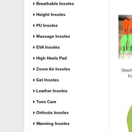
Breathable Insoles
Height Insoles
PU Insoles
Massage Insoles
EVA Insoles
High Heels Pad
Zoom Air Insoles
Skech
Fo
Gel Insoles
Leather Insoles
Toes Care
Orthotic Insoles
Warming Insoles