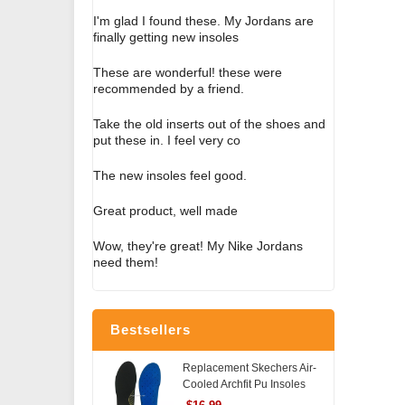
I'm glad I found these. My Jordans are
finally getting new insoles
These are wonderful! these were
recommended by a friend.
Take the old inserts out of the shoes and
put these in. I feel very co
The new insoles feel good.
Great product, well made
Wow, they're great! My Nike Jordans
need them!
Bestsellers
Replacement Skechers Air-
Cooled Archfit Pu Insoles