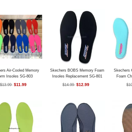
ers Air-Cooled Memory
Skechers BOBS Memory Foam
Skechers 
rm Insoles SG-803
Insoles Replacement SG-801
Foam Chi
$11.99
$12.99
$13.99
$14.99
$1