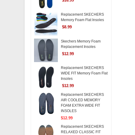
$16.99
Replacement SKECHERS
Memory Foam Flat Insoles
$8.99
Skechers Memory Foam
Replacement Insoles
$12.99
Replacement SKECHERS
WIDE FIT Memory Foam Flat
Insoles
$12.99
Replacement SKECHERS
AIR COOLED MEMORY
FOAM EXTRA WIDE FIT
INSOLES
$12.99
Replacement SKECHERS
RELAXED CLASSIC FIT