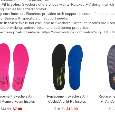
 Fit Insoles
: Skechers offers shoes with a "Relaxed Fit" design, which t
ng insoles for added comfort.
pport Insoles:
Skechers provides arch support in some of their shoes t
y for those with specific arch support needs.
te Insoles
: While not exclusive to Skechers, OrthoLite insoles are use
isture-wicking, antimicrobial, and cushioning properties.
echers product videos
:https://www.youtube.com/watch?v=qTTlKJG
acement Skechers Air
Replacement Skechers Air-
Replaceme
d Memory Foam Insoles
Cooled Archfit Pu Insoles
Fit Air-
$7.99
$16.99
$14.99
$18.99
$16