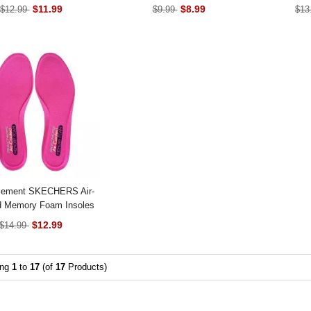
$11.99
$8.99
$12.99
$9.99
$13
cement SKECHERS Air-
d Memory Foam Insoles
$12.99
$14.99
ing
1
to
17
(of
17
Products)