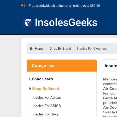
Free worldwide shipping on all orders over $69.99
Home
Shop By Brand
Insoles For Skechers
Categories
Insol
Shoe Laces
Memory
conformi
Shop By Brand
Air-Co
feet com
Insoles For Adidas
Goga Ma
propriet
Insoles For ASICS
Air-Coo
Skech-A
Insoles For Hoka
for extr