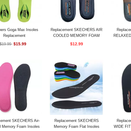
ers Goga Max Insoles
Replacement SKECHERS AIR
Replac
Replacement
COOLED MEMORY FOAM
RELAXED 
EXTRA WIDE FIT INSOLES
COOLED
$15.99
$12.99
$19.99
cement SKECHERS Air-
Replacement SKECHERS
Replac
d Memory Foam Insoles
Memory Foam Flat Insoles
WIDE FIT