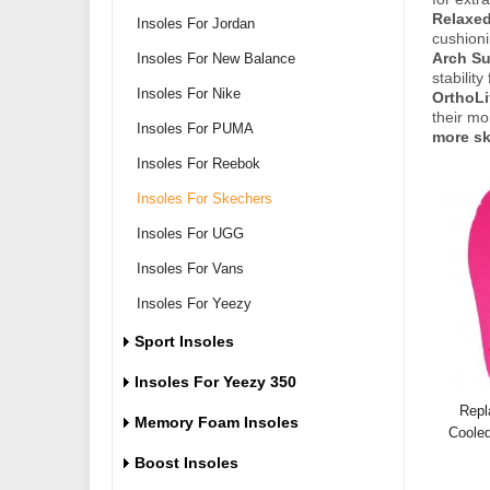
Relaxed
Insoles For Jordan
cushioni
Insoles For New Balance
Arch Su
stabilit
Insoles For Nike
OrthoLi
their mo
Insoles For PUMA
more sk
Insoles For Reebok
Insoles For Skechers
Insoles For UGG
Insoles For Vans
Insoles For Yeezy
Sport Insoles
Insoles For Yeezy 350
Repl
Memory Foam Insoles
Coole
Boost Insoles