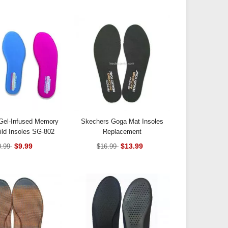
Gel-Infused Memory
Skechers Goga Mat Insoles
ld Insoles SG-802
Replacement
$9.99
$13.99
0.99
$16.99