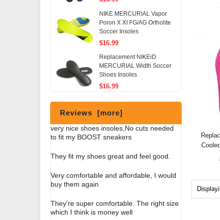
NIKE MERCURIAL Vapor
Poron X XI FG/AG Ortholite
Soccer Insoles
$16.99
Replacement NIKEiD
MERCURIAL Width Soccer
Shoes Insoles
$16.99
Reviews [more]
very nice shoes insoles,No cuts needed
Repla
to fit my BOOST sneakers
Coole
They fit my shoes great and feel good.
Very comfortable and affordable, I would
buy them again
Display
They're super comfortable. The right size
which I think is money well