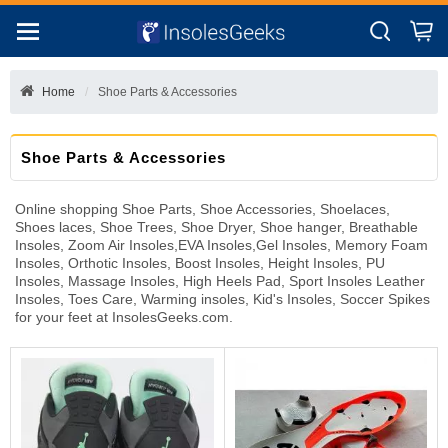
Home
Shoe Parts & Accessories
Shoe Parts & Accessories
Online shopping Shoe Parts, Shoe Accessories, Shoelaces,
Shoes laces, Shoe Trees, Shoe Dryer, Shoe hanger, Breathable
Insoles, Zoom Air Insoles,EVA Insoles,Gel Insoles, Memory Foam
Insoles, Orthotic Insoles, Boost Insoles, Height Insoles, PU
Insoles, Massage Insoles, High Heels Pad, Sport Insoles Leather
Insoles, Toes Care, Warming insoles, Kid's Insoles, Soccer Spikes
for your feet at InsolesGeeks.com.