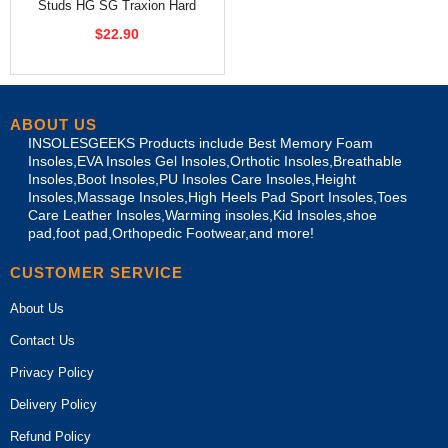
Studs HG SG Traxion Hard
Ground Soccer Spikes
$22.90
ABOUT US
INSOLESGEEKS Products include Best Memory Foam
Insoles,EVA Insoles Gel Insoles,Orthotic Insoles,Breathable
Insoles,Boot Insoles,PU Insoles Care Insoles,Height
Insoles,Massage Insoles,High Heels Pad Sport Insoles,Toes
Care Leather Insoles,Warming insoles,Kid Insoles,shoe
pad,foot pad,Orthopedic Footwear,and more!
CUSTOMER SERVICE
About Us
Contact Us
Privacy Policy
Delivery Policy
Refund Policy