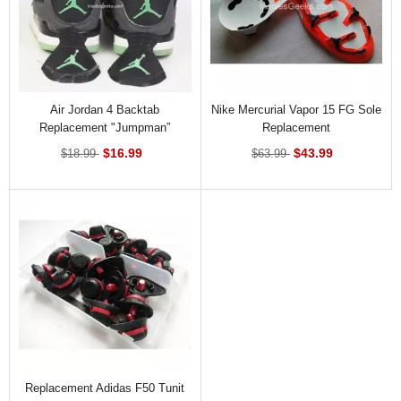
Air Jordan 4 Backtab
Nike Mercurial Vapor 15 FG Sole
Replacement "Jumpman”
Replacement
$16.99
$43.99
$18.99
$63.99
Replacement Adidas F50 Tunit