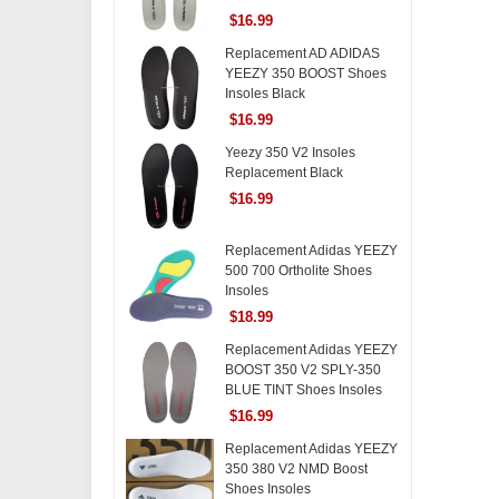
$16.99
Replacement AD ADIDAS
YEEZY 350 BOOST Shoes
Insoles Black
$16.99
Yeezy 350 V2 Insoles
Replacement Black
$16.99
Replacement Adidas YEEZY
500 700 Ortholite Shoes
Insoles
$18.99
Replacement Adidas YEEZY
BOOST 350 V2 SPLY-350
BLUE TINT Shoes Insoles
$16.99
Replacement Adidas YEEZY
350 380 V2 NMD Boost
Shoes Insoles