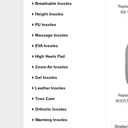
Breathable Insoles
Repla
350 
Height Insoles
PU Insoles
Massage Insoles
EVA Insoles
High Heels Pad
Zoom Air Insoles
Gel Insoles
Leather Insoles
Repla
Toes Care
BOOST
Orthotic Insoles
Warming Insoles
Display