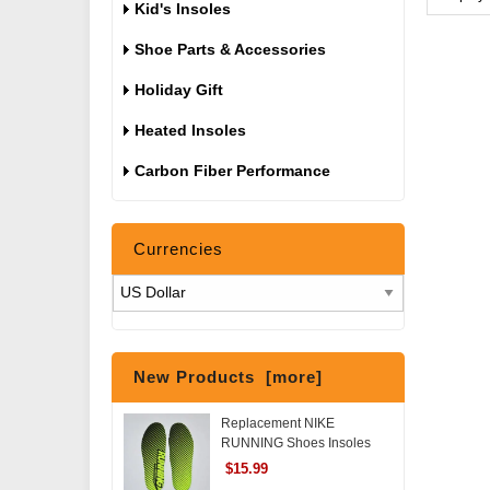
Kid's Insoles
Shoe Parts & Accessories
Holiday Gift
Heated Insoles
Carbon Fiber Performance
Currencies
New Products [more]
Replacement NIKE
RUNNING Shoes Insoles
$15.99