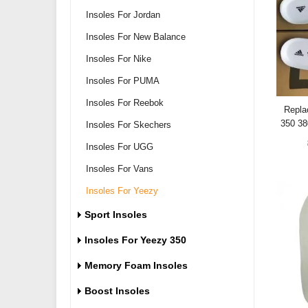
Insoles For Jordan
Insoles For New Balance
Insoles For Nike
Insoles For PUMA
Insoles For Reebok
Repla
350 3
Insoles For Skechers
Insoles For UGG
Insoles For Vans
Insoles For Yeezy
Sport Insoles
Insoles For Yeezy 350
Memory Foam Insoles
Boost Insoles