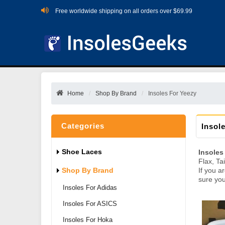
Free worldwide shipping on all orders over $69.99
Home
Shop By Brand
Insoles For Yeezy
Categories
Insol
Shoe Laces
Insoles
Flax, Ta
Shop By Brand
If you a
sure you
Insoles For Adidas
Insoles For ASICS
Insoles For Hoka