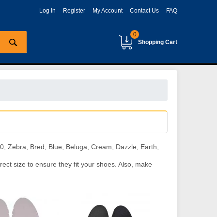
Log In
Register
My Account
Contact Us
FAQ
0
Shopping Cart
, Zebra, Bred, Blue, Beluga, Cream, Dazzle, Earth,
ect size to ensure they fit your shoes. Also, make