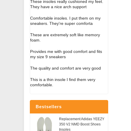
These insoles really cushioned my feet.
They have a nice arch support
Comfortable insoles. I put them on my
sneakers. They're super comforta
These are extremely soft like memory
foam.
Provides me with good comfort and fits
my size 9 sneakers
The quality and comfort are very good
This is a thin insole I find them very
comfortable.
Bestsellers
Replacement Adidas YEEZY
350 V2 NMD Boost Shoes
Insoles