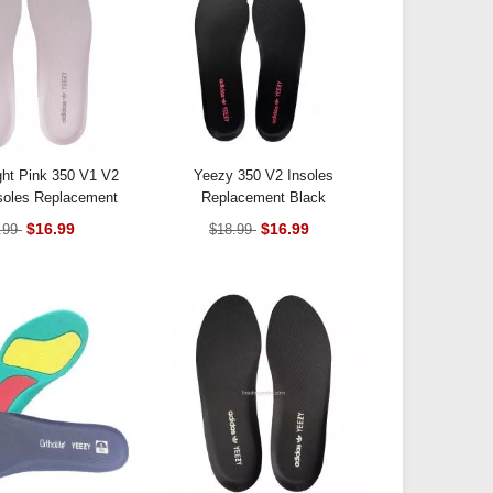
ght Pink 350 V1 V2
Yeezy 350 V2 Insoles
soles Replacement
Replacement Black
$16.99
$16.99
.99
$18.99