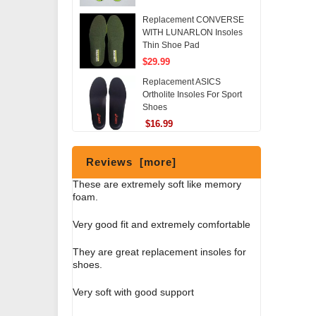
Replacement CONVERSE
WITH LUNARLON Insoles
Thin Shoe Pad
$29.99
Replacement ASICS
Ortholite Insoles For Sport
Shoes
$16.99
Reviews [more]
These are extremely soft like memory
foam.
Very good fit and extremely comfortable
They are great replacement insoles for
shoes.
Very soft with good support