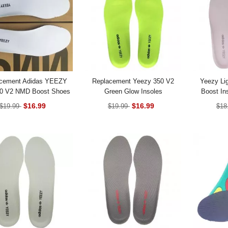
cement Adidas YEEZY
Replacement Yeezy 350 V2
Yeezy Li
80 V2 NMD Boost Shoes
Green Glow Insoles
Boost In
Insoles
$16.99
$16.99
$19.99
$19.99
$18