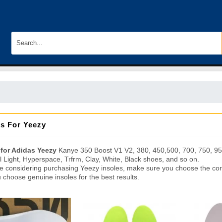
es For Yeezy
 for Adidas Yeezy
Kanye 350 Boost V1 V2, 380, 450,500, 700, 750, 950
il Light, Hyperspace, Trfrm, Clay, White, Black shoes, and so on.
re considering purchasing Yeezy insoles, make sure you choose the corr
 choose genuine insoles for the best results.