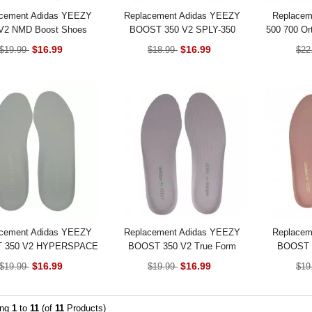
cement Adidas YEEZY
Replacement Adidas YEEZY
Replacem
V2 NMD Boost Shoes
BOOST 350 V2 SPLY-350
500 700 Ort
Insoles
BLUE TINT Shoes Insoles
$16.99
$16.99
$19.99
$18.99
$22
cement Adidas YEEZY
Replacement Adidas YEEZY
Replacem
 350 V2 HYPERSPACE
BOOST 350 V2 True Form
BOOST 3
Shoes Insoles
Shoes Insoles
Sh
$16.99
$16.99
$19.99
$19.99
$19
ing
1
to
11
(of
11
Products)