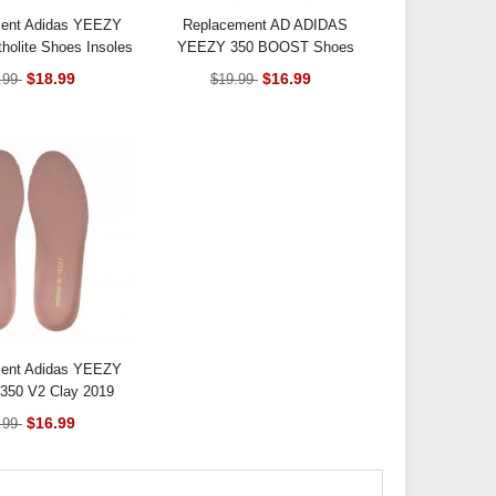
ent Adidas YEEZY
Replacement AD ADIDAS
holite Shoes Insoles
YEEZY 350 BOOST Shoes
Insoles Black
$18.99
$16.99
.99
$19.99
ent Adidas YEEZY
50 V2 Clay 2019
oes Insoles
$16.99
.99