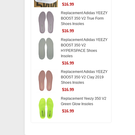
$16.99
Replacement Adidas YEEZY
BOOST 350 V2 True Form
Shoes Insoles
$16.99
Replacement Adidas YEEZY
BOOST 350 V2
HYPERSPACE Shoes
Insoles
$16.99
Replacement Adidas YEEZY
BOOST 350 V2 Clay 2019
Shoes Insoles
$16.99
Replacement Yeezy 350 V2
Green Glow Insoles
$16.99