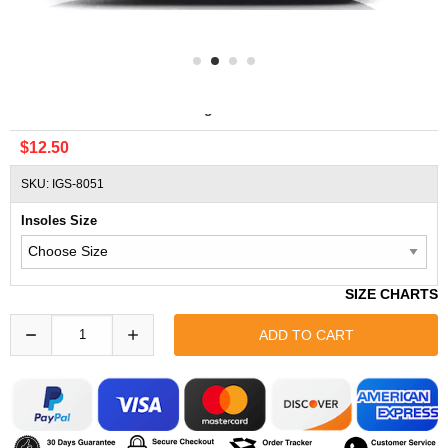
Misc Increase 2.5 Cm Height Insoles Half Shoe Inserts
$12.50
SKU: IGS-8051
Insoles Size
SIZE CHARTS