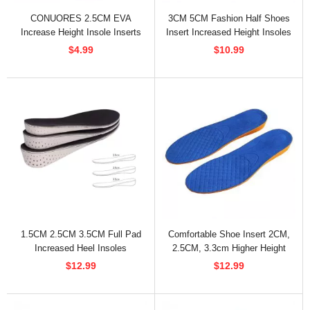
CONUORES 2.5CM EVA
3CM 5CM Fashion Half Shoes
Increase Height Insole Inserts
Insert Increased Height Insoles
For Women
$4.99
$10.99
1.5CM 2.5CM 3.5CM Full Pad
Comfortable Shoe Insert 2CM,
Increased Heel Insoles
2.5CM, 3.3cm Higher Height
Insoles
$12.99
$12.99