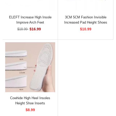
ELEFT Increase High Insole
3CM 5CM Fashion Invisible
Improve Arch Feet
Increased Pad Height Shoes
Insoles For Women
$16.99
$10.99
$18.99
Cowhide High Heel Insoles
Height Shoe Inserts
$8.99