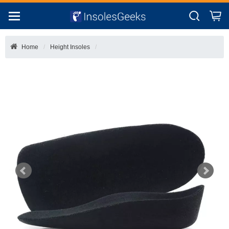
Home
Height Insoles