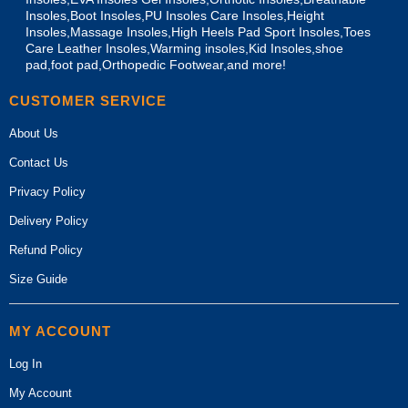
Insoles,Boot Insoles,PU Insoles Care Insoles,Height
Insoles,Massage Insoles,High Heels Pad Sport Insoles,Toes
Care Leather Insoles,Warming insoles,Kid Insoles,shoe
pad,foot pad,Orthopedic Footwear,and more!
CUSTOMER SERVICE
About Us
Contact Us
Privacy Policy
Delivery Policy
Refund Policy
Size Guide
MY ACCOUNT
Log In
My Account