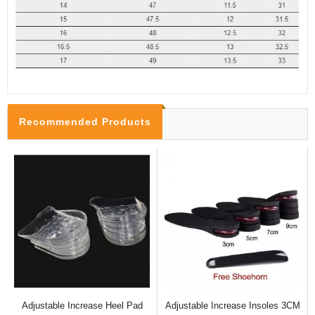
Recommended Products
Adjustable Increase Heel Pad
Adjustable Increase Insoles 3CM