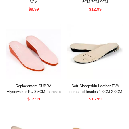
3CM
5CM 7CM 9CM
$9.99
$12.99
Replacement SUPRA
Soft Sheepskin Leather EVA
Elysewalker PU 3.5CM Increase
Increased Insoles 1.0CM 2.0CM
Insoles
3.5CM
$12.99
$16.99