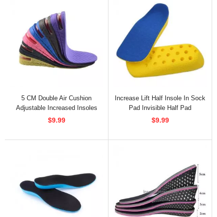
5 CM Double Air Cushion
Increase Lift Half Insole In Sock
Adjustable Increased Insoles
Pad Invisible Half Pad
$9.99
$9.99