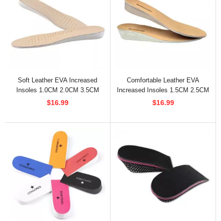
Soft Leather EVA Increased
Comfortable Leather EVA
Insoles 1.0CM 2.0CM 3.5CM
Increased Insoles 1.5CM 2.5CM
3.5CM
$16.99
$16.99