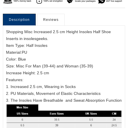
Description
Reviews
Shopping Misc Increased 2.5 cm Height Insoles Half Shoe
Inserts in insolesgeeks.
Item Type: Half Insoles
Material:PU
Color: Blue
Size: Misc For Man (39-44) and Woman (35-39)
Increase Height: 2.5 cm
Features:
1. Increased 2.5 cm, Wearing in Socks
2. PU Materials, Movement of Elastic Characteristics
3. The Insoles Have Breathable and Sweat Absorption Function