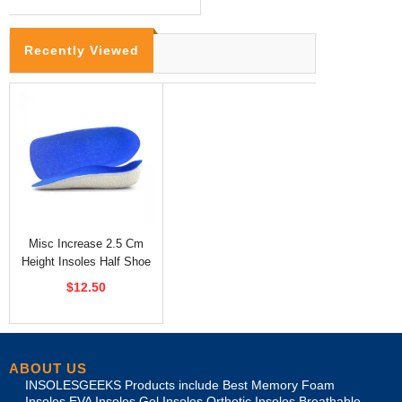
Recently Viewed
Misc Increase 2.5 Cm
Height Insoles Half Shoe
Inserts
$12.50
ABOUT US
INSOLESGEEKS Products include Best Memory Foam
Insoles,EVA Insoles Gel Insoles,Orthotic Insoles,Breathable