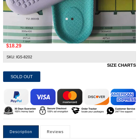
Dr. Scholl's DreamWalk 16 Hour Insoles
$18.29
SKU: IGS-8202
SIZE CHARTS
SOLD OUT
Description
Reviews