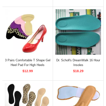
3 Pairs Comfortable T Shape Gel
Dr. Scholl's DreamWalk 16 Hour
Heel Pad For High Heels
Insoles
$12.99
$18.29