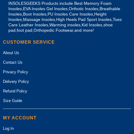
INSOLESGEEKS Products include Best Memory Foam
Insoles,EVA Insoles Gel Insoles,Orthotic Insoles,Breathable
Insoles,Boot Insoles,PU Insoles Care Insoles,Height
Insoles,Massage Insoles,High Heels Pad Sport Insoles,Toes
Care Leather Insoles,Warming insoles,Kid Insoles,shoe
pad,foot pad,Orthopedic Footwear,and more!
CUSTOMER SERVICE
About Us
Contact Us
Privacy Policy
Delivery Policy
Refund Policy
Size Guide
MY ACCOUNT
Log In