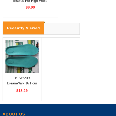
Insoles For High Heels
$9.99
Recently Viewed
Dr. Scholl's
DreamWalk 16 Hour
Insoles
$18.29
ABOUT US