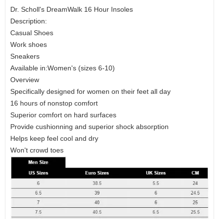
Dr. Scholl's DreamWalk 16 Hour Insoles
Description:
Casual Shoes
Work shoes
Sneakers
Available in:Women's (sizes 6-10)
Overview
Specifically designed for women on their feet all day
16 hours of nonstop comfort
Superior comfort on hard surfaces
Provide cushionning and superior shock absorption
Helps keep feel cool and dry
Won't crowd toes