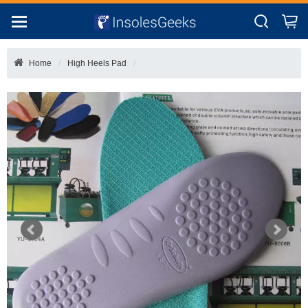
Home
High Heels Pad