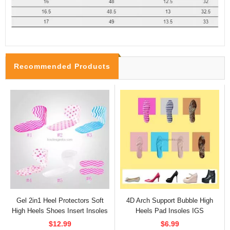
Recommended Products
Gel 2in1 Heel Protectors Soft
4D Arch Support Bubble High
High Heels Shoes Insert Insoles
Heels Pad Insoles IGS
$12.99
$6.99