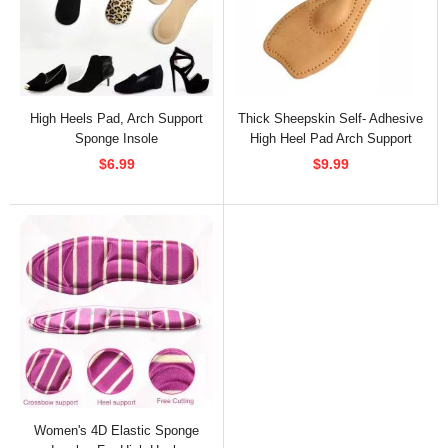
High Heels Pad, Arch Support
Thick Sheepskin Self- Adhesive
Sponge Insole
High Heel Pad Arch Support
$6.99
$9.99
Women's 4D Elastic Sponge