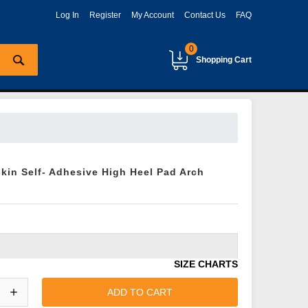
Log In
Register
My Account
Contact Us
FAQ
0
Shopping Cart
kin Self- Adhesive High Heel Pad Arch
SIZE CHARTS