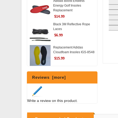
Adidas Boost Endless
Energy Golf Insoles
Replacement
$14.99
Black 3M Reflective Rope
Laces
$6.99
Replacement Adidas
Cloudfoam Insoles IGS-8548
$15.99
Reviews [more]
Write a review on this product.