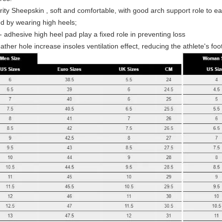
ority Sheepskin , soft and comfortable, with good arch support role to e
d by wearing high heels;
- adhesive high heel pad play a fixed role in preventing loss
ather hole increase insoles ventilation effect, reducing the athlete's foo