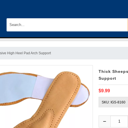
esive High Heel Pad Arch Support
Thick Sheeps
Support
$9.99
SKU: IGS-8160