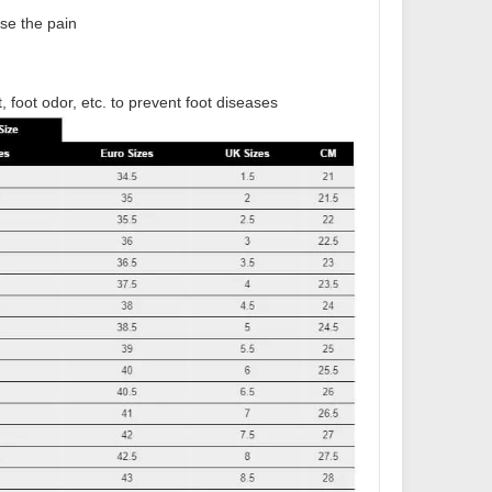
ase the pain
t, foot odor, etc. to prevent foot diseases