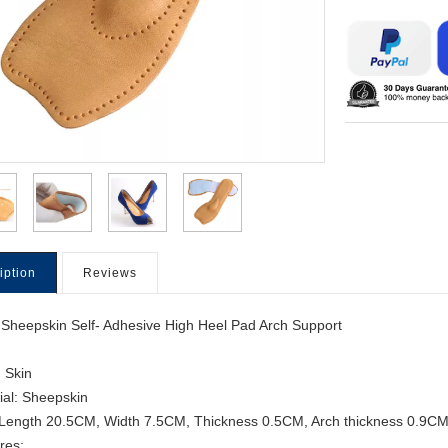
iption
Reviews
 Sheepskin Self- Adhesive High Heel Pad Arch Support
: Skin
ial: Sheepskin
 Length 20.5CM, Width 7.5CM, Thickness 0.5CM, Arch thickness 0.9C
res: