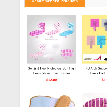
Recommended Products
Gel 2in1 Heel Protectors Soft High
4D Arch Suppor
Heels Shoes Insert Insoles
Heels Pad I
$12.99
$6.