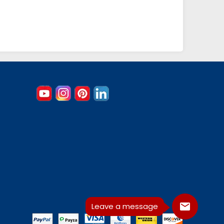
Leave a message