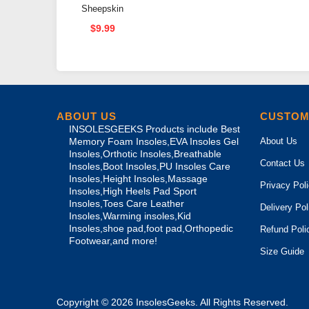
Sheepskin
Self-
$9.99
Adhesive
High Heel
Pad Arch
Support
ABOUT US
CUSTOM
INSOLESGEEKS Products include Best
About Us
Memory Foam Insoles,EVA Insoles Gel
Insoles,Orthotic Insoles,Breathable
Contact Us
Insoles,Boot Insoles,PU Insoles Care
Insoles,Height Insoles,Massage
Privacy Pol
Insoles,High Heels Pad Sport
Insoles,Toes Care Leather
Delivery Pol
Insoles,Warming insoles,Kid
Insoles,shoe pad,foot pad,Orthopedic
Refund Poli
Footwear,and more!
Size Guide
Copyright © 2026
InsolesGeeks
. All Rights Reserved.