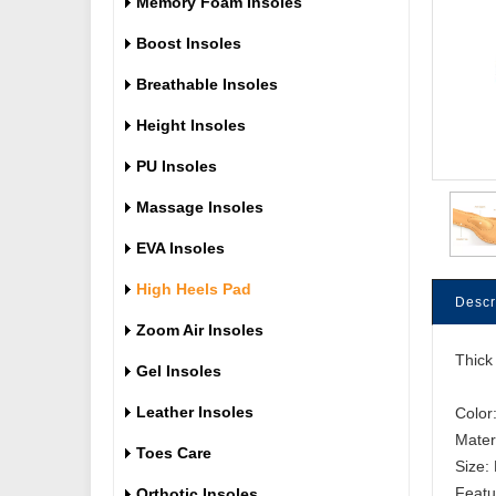
Memory Foam Insoles
Boost Insoles
Breathable Insoles
Height Insoles
PU Insoles
Massage Insoles
EVA Insoles
High Heels Pad
Descr
Zoom Air Insoles
Thick
Gel Insoles
Leather Insoles
Color
Mater
Toes Care
Size:
Orthotic Insoles
Featu