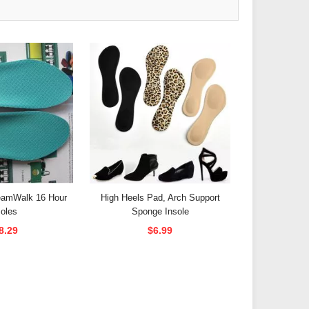
reamWalk 16 Hour
High Heels Pad, Arch Support
soles
Sponge Insole
8.29
$6.99