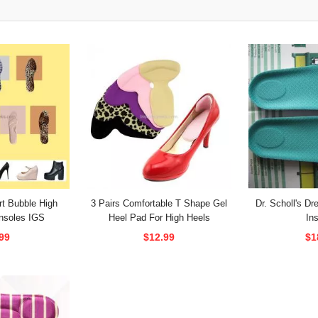
t Bubble High
3 Pairs Comfortable T Shape Gel
Dr. Scholl's D
nsoles IGS
Heel Pad For High Heels
In
99
$12.99
$1