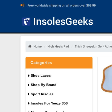
Free worldwide shipping on all orders over $69.99
Home
High Heels Pad
Thick Sheepskin Self- Adh
Categories
Shoe Laces
Shop By Brand
Sport Insoles
Insoles For Yeezy 350