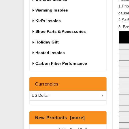
1.Pri
Warming Insoles
cause
2.Self
Kid's Insoles
3. Bre
Shoe Parts & Accessories
Holiday Gift
Heated Insoles
Carbon Fiber Performance
Currencies
New Products [more]