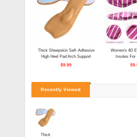
Thick Sheepskin Self- Adhesive
Women's 4D El
High Heel Pad Arch Support
Insoles For
$9.99
$9.
Recently Viewed
Thick