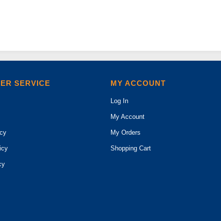
ER SERVICE
MY ACCOUNT
Log In
My Account
icy
My Orders
icy
Shopping Cart
cy