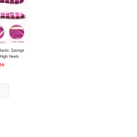
astic Sponge
 High Heels
99