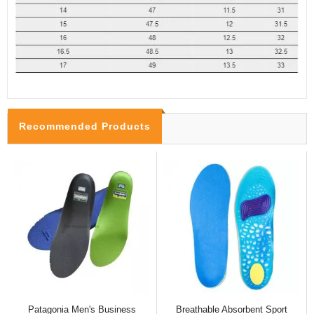
Recommended Products
Patagonia Men's Business
Breathable Absorbent Sport