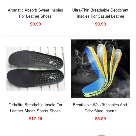
Aromatic Absorb Sweat Insoles
Ultra-Thin Breathable Deodorant
For Leather Shoes
Insoles For Casual Leather
Shoes
$9.99
$9.99
Ortholite Breathable Insole For
Breathable Walkfit Insoles Anti-
Leather Shoes Sports Shoes
Odor Shoe Inserts
$17.29
$3.99