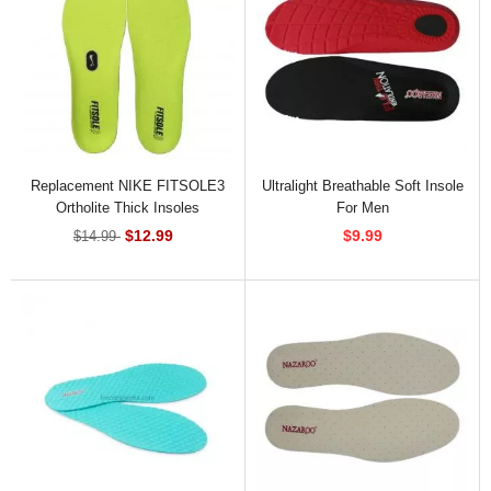
Replacement NIKE FITSOLE3
Ultralight Breathable Soft Insole
Ortholite Thick Insoles
For Men
$12.99
$9.99
$14.99