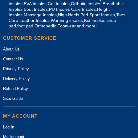
Insoles,EVA Insoles Gel Insoles,Orthotic Insoles,Breathable
Insoles,Boot Insoles,PU Insoles Care Insoles,Height
Insoles,Massage Insoles,High Heels Pad Sport Insoles,Toes
Care Leather Insoles,Warming insoles,Kid Insoles,shoe
pad,foot pad,Orthopedic Footwear,and more!
CUSTOMER SERVICE
About Us
Contact Us
Privacy Policy
Delivery Policy
Refund Policy
Size Guide
MY ACCOUNT
Log In
My Account