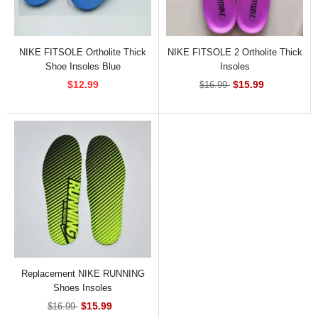
NIKE FITSOLE Ortholite Thick
NIKE FITSOLE 2 Ortholite Thick
Shoe Insoles Blue
Insoles
$12.99
$15.99
$16.99
Replacement NIKE RUNNING
Shoes Insoles
$15.99
$16.99