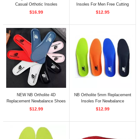
Casual Orthotic Insoles
Insoles For Men Free Cutting
$16.99
$12.95
NEW NB Ortholite 4D
NB Ortholite 5mm Replacement
Replacement Newbalance Shoes
Insoles For Newbalance
Insoles
$12.99
$12.99