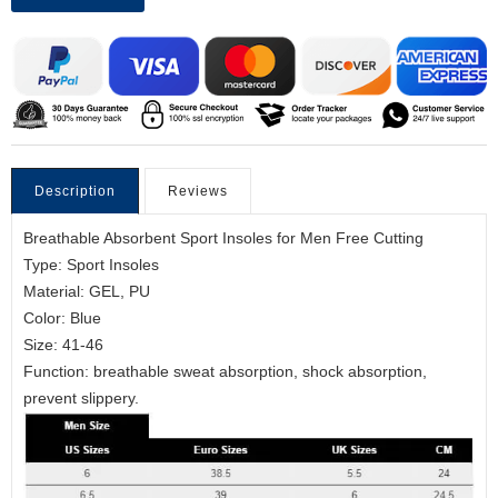
Description
Reviews
Breathable Absorbent Sport Insoles for Men Free Cutting
Type: Sport Insoles
Material: GEL, PU
Color: Blue
Size: 41-46
Function: breathable sweat absorption, shock absorption,
prevent slippery.