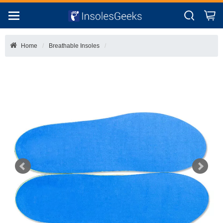
Home
Breathable Insoles