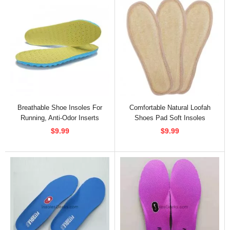
Breathable Shoe Insoles For
Comfortable Natural Loofah
Running, Anti-Odor Inserts
Shoes Pad Soft Insoles
$9.99
$9.99