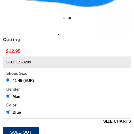
Breathable Absorbent Sport Insoles For Men Free
Cutting
$12.95
SKU: IGS-8299
Shoes Size
41-46 (EUR)
Gender
Man
Color
Blue
SIZE CHARTS
SOLD OUT