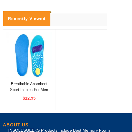
Recently Viewed
Breathable Absorbent
Sport Insoles For Men
Free Cutting
$12.95
ABOUT US
INSOLESGEEKS Products include Best Memory Foam