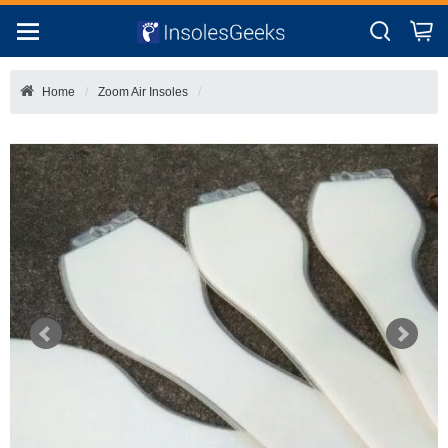
Home
Zoom Air Insoles