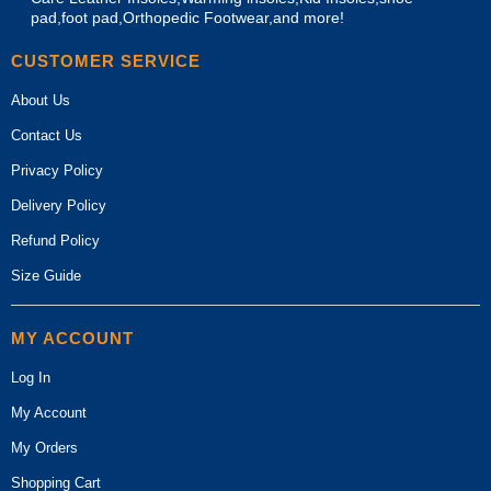
pad,foot pad,Orthopedic Footwear,and more!
CUSTOMER SERVICE
About Us
Contact Us
Privacy Policy
Delivery Policy
Refund Policy
Size Guide
MY ACCOUNT
Log In
My Account
My Orders
Shopping Cart