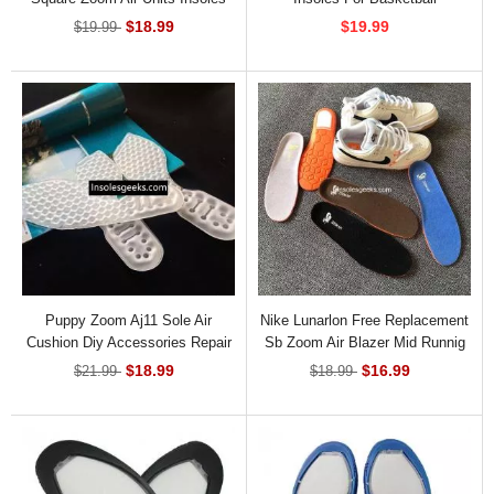
INS-82971
$18.99
$19.99
$19.99
Puppy Zoom Aj11 Sole Air
Nike Lunarlon Free Replacement
Cushion Diy Accessories Repair
Sb Zoom Air Blazer Mid Runnig
Basketball Air Cushion Insoles
Insoles
$18.99
$16.99
$21.99
$18.99