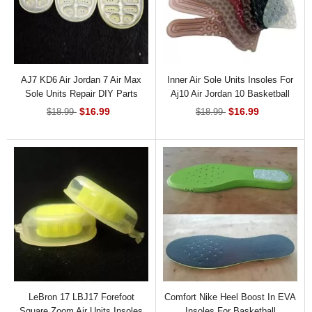
AJ7 KD6 Air Jordan 7 Air Max
Inner Air Sole Units Insoles For
Sole Units Repair DIY Parts
Aj10 Air Jordan 10 Basketball
Sneaker
$16.99
$16.99
$18.99
$18.99
LeBron 17 LBJ17 Forefoot
Comfort Nike Heel Boost In EVA
Square Zoom Air Units Insoles
Insoles For Basketball