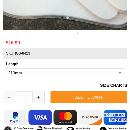
Comfort Air Zoom 3/4 Pad DIY Repair Shoes Insoles
$16.99
SKU: IGS-8423
Length
SIZE CHARTS