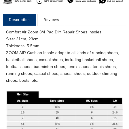
Description
Reviews
Comfort Air Zoom 3/4 Pad DIY Repair Shoes Insoles
Size: 21cm, 23cm
Thickness: 5.5mm
ZOOM AIR Cushion Insole adapt to all kinds of running shoes,
basketball shoes, casual shoes, including basketball shoes,
football shoes, badminton shoes, tennis shoes, tennis shoes,
running shoes, casual shoes, shoes, shoes, outdoor climbing
shoes, boots, etc.