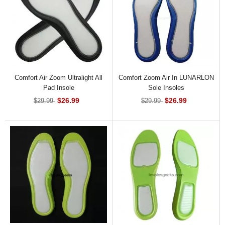
Comfort Air Zoom Ultralight All
Comfort Zoom Air In LUNARLON
Pad Insole
Sole Insoles
$26.99
$26.99
$29.99
$29.99