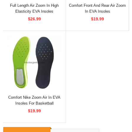
Full Length Air Zoom In High
Comfort Front And Rear Air Zoom
Elasticity EVA Insoles
In EVA Insoles
$26.99
$19.99
Comfort Nike Zoom Air In EVA
Insoles For Basketball
$19.99