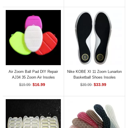
Air Zoom Ball Pad DIY Repair
Nike KOBE XI 11 Zoom Lunarlon
AJ34 35 Zoom Air Insoles
Basketball Shoes Insoles
Replacement
$16.99
$33.99
$19.99
$39.99