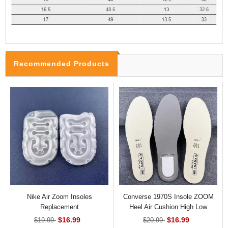
Recommended Products
Nike Air Zoom Insoles
Converse 1970S Insole ZOOM
Replacement
Heel Air Cushion High Low
Shoes
$16.99
$16.99
$19.99
$20.99