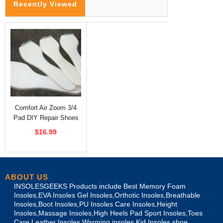
Recently Viewed
Comfort Air Zoom 3/4
Pad DIY Repair Shoes
Insoles
$16.99
ABOUT US
INSOLESGEEKS Products include Best Memory Foam
Insoles,EVA Insoles Gel Insoles,Orthotic Insoles,Breathable
Insoles,Boot Insoles,PU Insoles Care Insoles,Height
Insoles,Massage Insoles,High Heels Pad Sport Insoles,Toes
Care Leather Insoles,Warming insoles,Kid Insoles,shoe