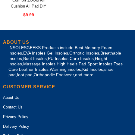
Comfort ZOOM Air
Cushion All Pad DIY
Shoes Insoles
$9.99
ABOUT US
INSOLESGEEKS Products include Best Memory Foam
Insoles,EVA Insoles Gel Insoles,Orthotic Insoles,Breathable
Insoles,Boot Insoles,PU Insoles Care Insoles,Height
Insoles,Massage Insoles,High Heels Pad Sport Insoles,Toes
Care Leather Insoles,Warming insoles,Kid Insoles,shoe
pad,foot pad,Orthopedic Footwear,and more!
CUSTOMER SERVICE
About Us
Contact Us
Privacy Policy
Delivery Policy