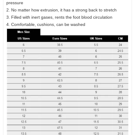
pressure
2. No matter how extrusion, it has a strong back to stretch
3. Filled with inert gases, rents the foot blood circulation
4. Comfortable, cushions, can be washed