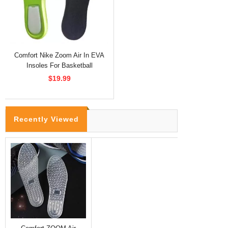
Comfort Nike Zoom Air In EVA
Insoles For Basketball
$19.99
Recently Viewed