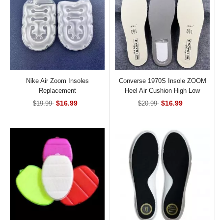
Nike Air Zoom Insoles
Converse 1970S Insole ZOOM
Replacement
Heel Air Cushion High Low
Shoes
$16.99
$16.99
$19.99
$20.99