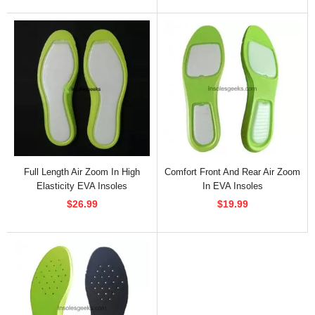
Full Length Air Zoom In High
Comfort Front And Rear Air Zoom
Elasticity EVA Insoles
In EVA Insoles
$26.99
$19.99