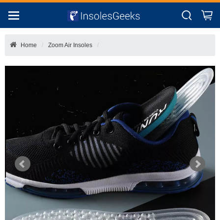
Home
Zoom Air Insoles