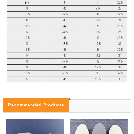
Recommended Products