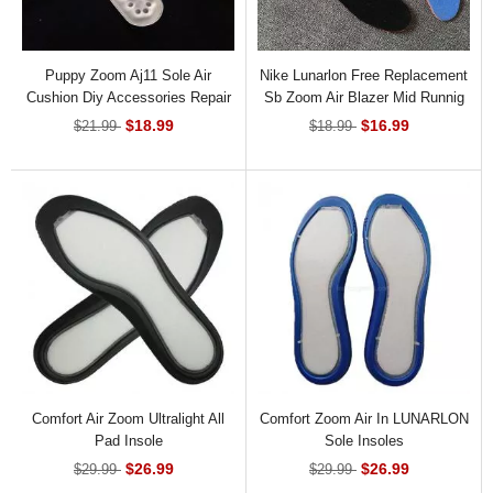
Puppy Zoom Aj11 Sole Air
Nike Lunarlon Free Replacement
Cushion Diy Accessories Repair
Sb Zoom Air Blazer Mid Runnig
Basketball Air Cushion Insoles
Insoles
$18.99
$16.99
$21.99
$18.99
Comfort Air Zoom Ultralight All
Comfort Zoom Air In LUNARLON
Pad Insole
Sole Insoles
$26.99
$26.99
$29.99
$29.99