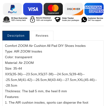
Description
Reviews
Comfort ZOOM Air Cushion All Pad DIY Shoes Insoles
Type: AIR ZOOM Insoles
Color: transparent
Material: Air ZOOM
Size: 35-44
XXS(35-36)---23.5cm,XS(37-38)---24.5cm,S(39-40)--
-25.5cm,M(41-42)---26.5cm,M(43-44)---27.5cm,XXL(45-46)--
-28.5cm
Thickness: The ball 5 mm, the heel 8 mm
Features:
1. The AIR cushion insoles, sports can disperse the foot