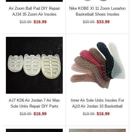
Air Zoom Ball Pad DIY Repair
Nike KOBE XI 11 Zoom Lunarlon
AJ34 35 Zoom Air Insoles
Basketball Shoes Insoles
Replacement
$16.99
$33.99
$19.99
$39.99
AJ7 KD6 Air Jordan 7 Air Max
Inner Air Sole Units Insoles For
Sole Units Repair DIY Parts
Aj10 Air Jordan 10 Basketball
Sneaker
$16.99
$16.99
$18.99
$18.99