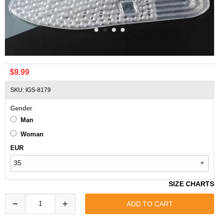
Comfort ZOOM Air Cushion All Pad DIY Shoes Insoles
$9.99
SKU: IGS-8179
Gender
Man
Woman
EUR
SIZE CHARTS