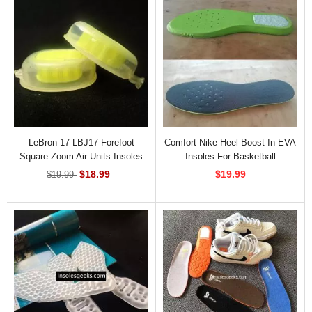
LeBron 17 LBJ17 Forefoot
Comfort Nike Heel Boost In EVA
Square Zoom Air Units Insoles
Insoles For Basketball
INS-82971
$18.99
$19.99
$19.99