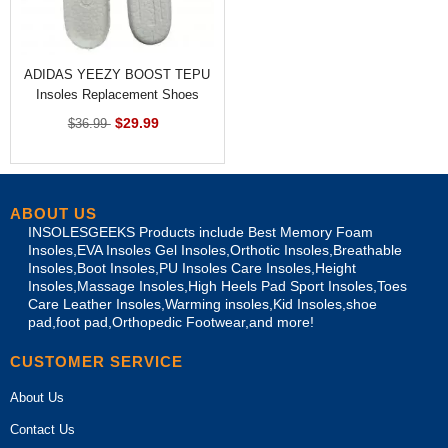
ADIDAS YEEZY BOOST TEPU
Insoles Replacement Shoes
Inner Sole
$29.99
$36.99
ABOUT US
INSOLESGEEKS Products include Best Memory Foam
Insoles,EVA Insoles Gel Insoles,Orthotic Insoles,Breathable
Insoles,Boot Insoles,PU Insoles Care Insoles,Height
Insoles,Massage Insoles,High Heels Pad Sport Insoles,Toes
Care Leather Insoles,Warming insoles,Kid Insoles,shoe
pad,foot pad,Orthopedic Footwear,and more!
CUSTOMER SERVICE
About Us
Contact Us