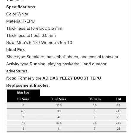
Specifications
Color:White
Material:T-EPU
Thickness at forefoot: 3.5 mm
Thickness at heel: 3.5 mm
Size: Men's 6-13 / Women's 5.5-10
Ideal For:
Shoe type:Sneakers, basketball shoes, and casual footwear.
Activity type:Running, playing basketball, and outdoor
adventures.
Note: Formerly the
ADIDAS YEEZY BOOST TEPU
Replacement Insoles
.