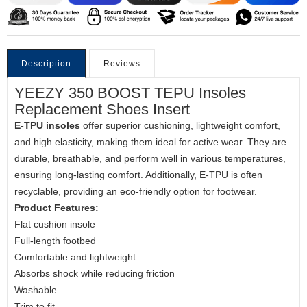
Description
Reviews
YEEZY 350 BOOST TEPU Insoles
Replacement Shoes Insert
E-TPU insoles
offer superior cushioning, lightweight comfort,
and high elasticity, making them ideal for active wear. They are
durable, breathable, and perform well in various temperatures,
ensuring long-lasting comfort. Additionally, E-TPU is often
recyclable, providing an eco-friendly option for footwear.
Product Features:
Flat cushion insole
Full-length footbed
Comfortable and lightweight
Absorbs shock while reducing friction
Washable
Trim to fit