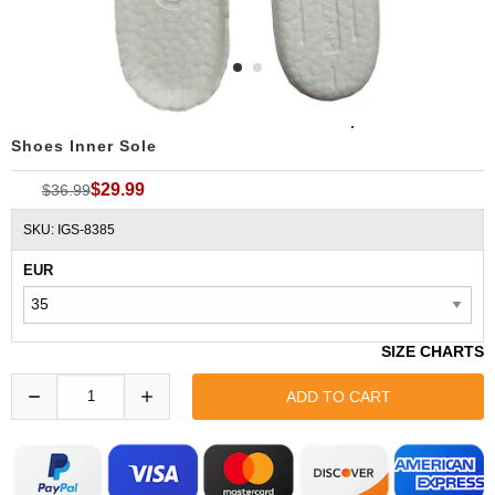
ADIDAS YEEZY BOOST TEPU Insoles Replacement
Shoes Inner Sole
$29.99
$36.99
SKU: IGS-8385
EUR
SIZE CHARTS