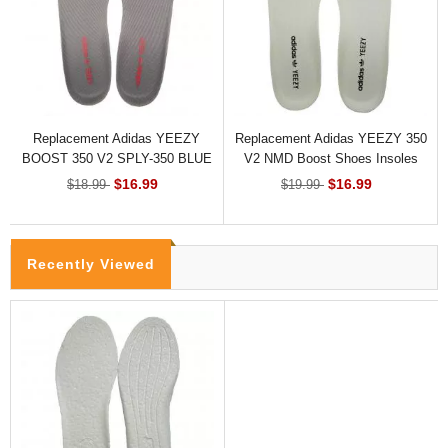
Replacement Adidas YEEZY
Replacement Adidas YEEZY 350
BOOST 350 V2 SPLY-350 BLUE
V2 NMD Boost Shoes Insoles
TINT Shoes Insoles
$16.99
$16.99
$18.99
$19.99
Recently Viewed