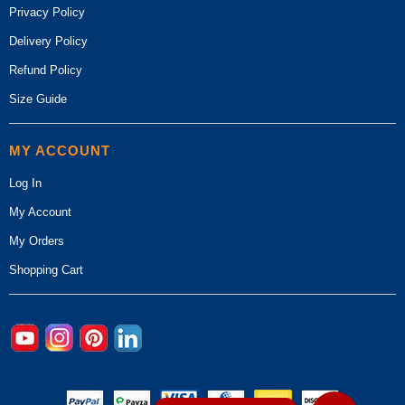
Privacy Policy
Delivery Policy
Refund Policy
Size Guide
MY ACCOUNT
Log In
My Account
My Orders
Shopping Cart