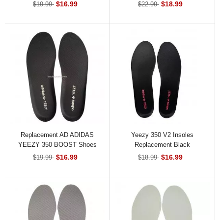
Shoes Insoles
$16.99
$18.99
$19.99
$22.99
Replacement AD ADIDAS
Yeezy 350 V2 Insoles
YEEZY 350 BOOST Shoes
Replacement Black
Insoles Black
$16.99
$16.99
$19.99
$18.99