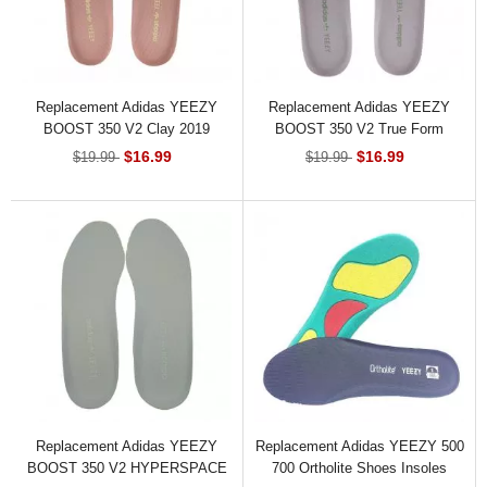
Replacement Adidas YEEZY
Replacement Adidas YEEZY
BOOST 350 V2 Clay 2019
BOOST 350 V2 True Form
Shoes Insoles
Shoes Insoles
$16.99
$16.99
$19.99
$19.99
Replacement Adidas YEEZY
Replacement Adidas YEEZY 500
BOOST 350 V2 HYPERSPACE
700 Ortholite Shoes Insoles