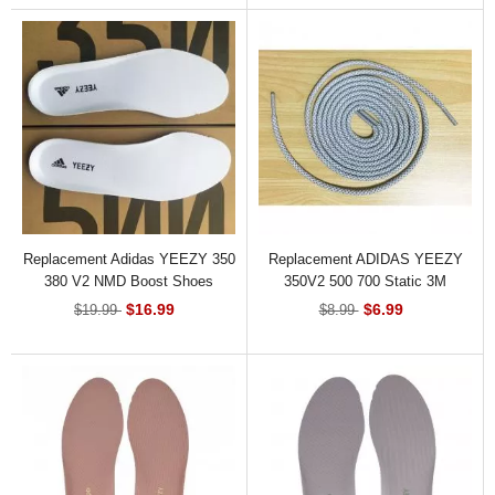
Replacement Adidas YEEZY 350
Replacement ADIDAS YEEZY
380 V2 NMD Boost Shoes
350V2 500 700 Static 3M
Insoles
Reflective Shoelace
$16.99
$6.99
$19.99
$8.99