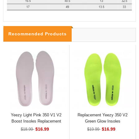
Recommended Products
Yeezy Light Pink 350 V1 V2
Replacement Yeezy 350 V2
Boost Insoles Replacement
Green Glow Insoles
$16.99
$16.99
$18.99
$19.99