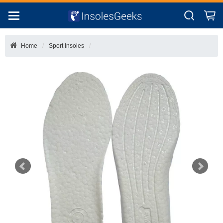
Home
Sport Insoles