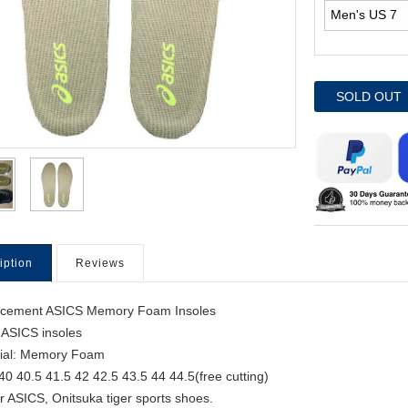
SOLD OUT
iption
Reviews
acement ASICS Memory Foam Insoles
 ASICS insoles
ial: Memory Foam
 40 40.5 41.5 42 42.5 43.5 44 44.5(free cutting)
for ASICS, Onitsuka tiger sports shoes.