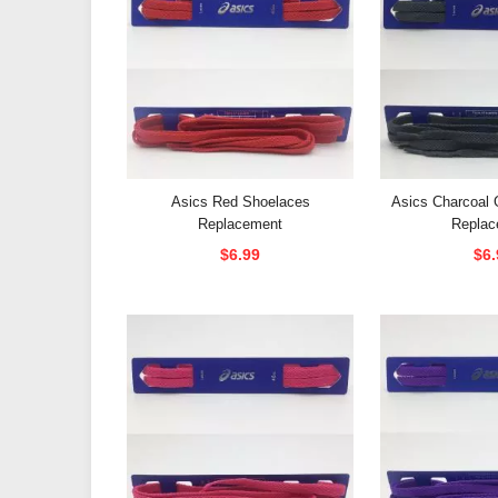
Asics Red Shoelaces
Asics Charcoal 
Replacement
Replac
$6.99
$6.