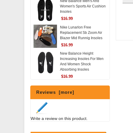
New Balance Men's And
Women's Sports Air Cushion
Insoles
$16.99
Nike Lunarlon Free
Replacement Sb Zoom Air
Blazer Mid Runnig Insoles
$16.99
New Balance Height
Increasing Insoles For Men
And Women Shock
Absorbing Insoles
$16.99
Reviews [more]
Write a review on this product.