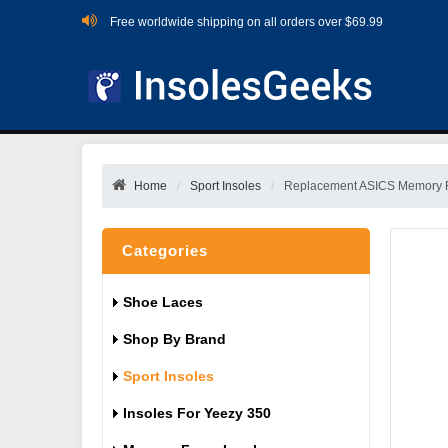
Free worldwide shipping on all orders over $69.99
Home
Sport Insoles
Replacement ASICS Memory 
Categories
Shoe Laces
Shop By Brand
Sport Insoles
Insoles For Yeezy 350