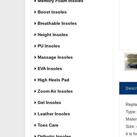
Memory Foam Insoles
Boost Insoles
Breathable Insoles
Height Insoles
PU Insoles
Massage Insoles
EVA Insoles
High Heels Pad
Descr
Zoom Air Insoles
Gel Insoles
Repl
Type:
Leather Insoles
Mater
Toes Care
Size:
it is 
Orthotic Insoles