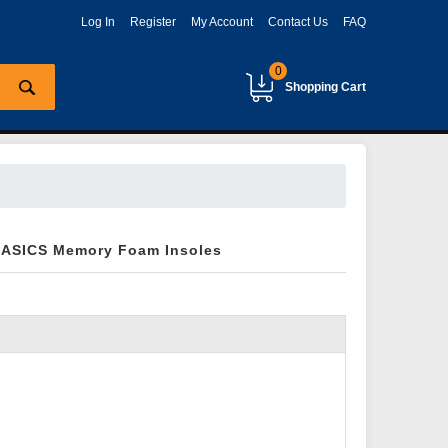
Log In
Register
My Account
Contact Us
FAQ
0
Shopping Cart
 ASICS Memory Foam Insoles