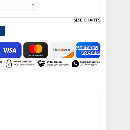
SIZE CHARTS