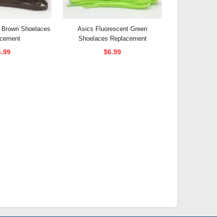
e Brown Shoelaces
Asics Fluorescent Green
acement
Shoelaces Replacement
6.99
$6.99