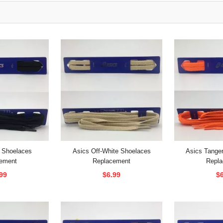
 Shoelaces
Asics Off-White Shoelaces
Asics Tange
ement
Replacement
Repl
99
$6.99
$