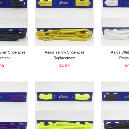
Gray Shoelaces
Asics Yellow Shoelaces
Asics Whi
ement
Replacement
Repl
99
$6.99
$