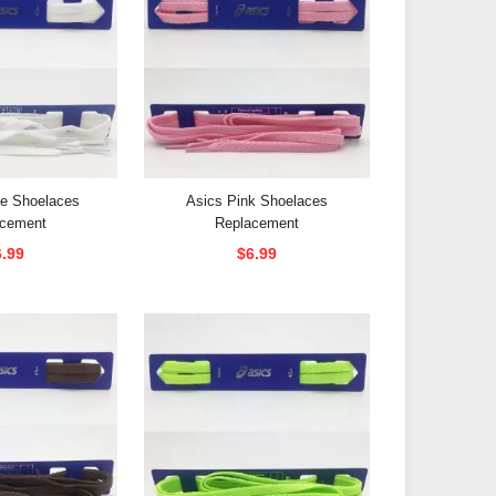
te Shoelaces
Asics Pink Shoelaces
acement
Replacement
6.99
$6.99