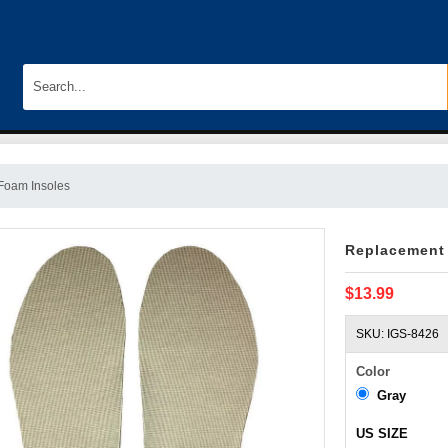
Foam Insoles
Replacement
$13.99
SKU: IGS-8426
Color
Gray
US SIZE