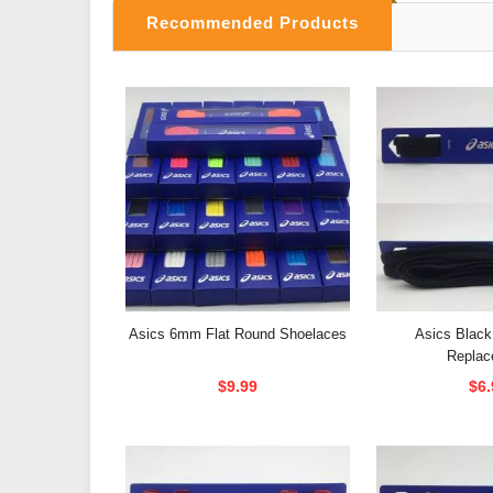
Recommended Products
Asics 6mm Flat Round Shoelaces
Asics Black
Replac
$9.99
$6.