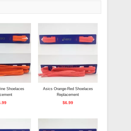
rine Shoelaces
Asics Orange-Red Shoelaces
acement
Replacement
6.99
$6.99