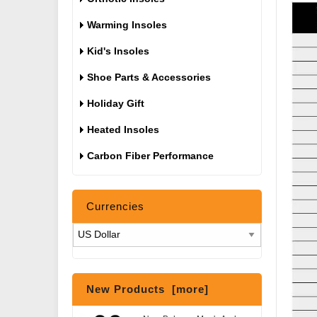
Warming Insoles
Kid's Insoles
Shoe Parts & Accessories
Holiday Gift
Heated Insoles
Carbon Fiber Performance
Currencies
New Products [more]