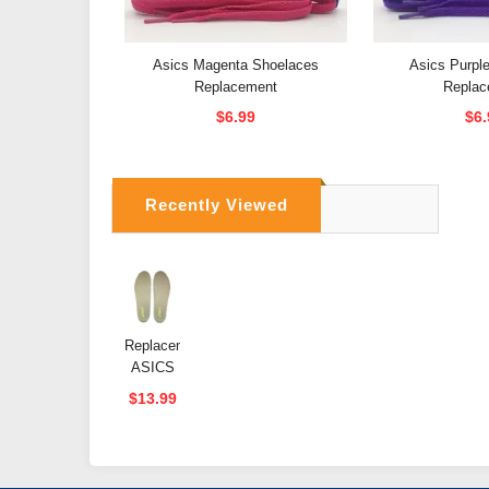
Asics Magenta Shoelaces
Asics Purpl
Replacement
Replac
$6.99
$6.
Recently Viewed
Replacement
ASICS
Memory
$13.99
Foam
Insoles