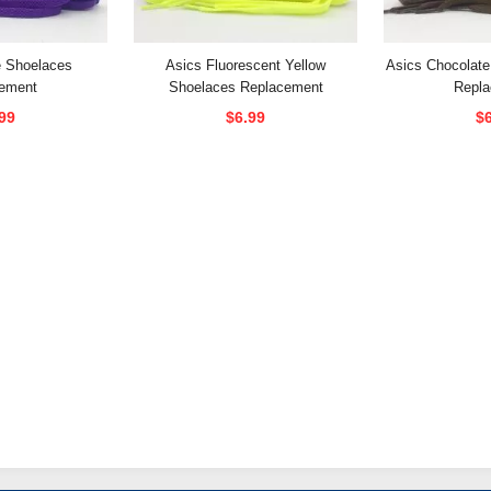
e Shoelaces
Asics Fluorescent Yellow
Asics Chocolat
ement
Shoelaces Replacement
Repl
99
$6.99
$