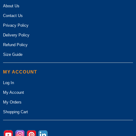
About Us
Contact Us
Privacy Policy
Delivery Policy
Refund Policy
Size Guide
MY ACCOUNT
Log In
My Account
My Orders
Shopping Cart