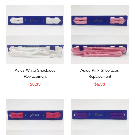
Asics White Shoelaces
Asics Pink Shoelaces
Replacement
Replacement
$6.99
$6.99