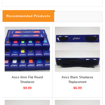
Recommended Products
Asics 6mm Flat Round
Asics Black Shoelaces
Shoelaces
Replacement
$9.99
$6.99