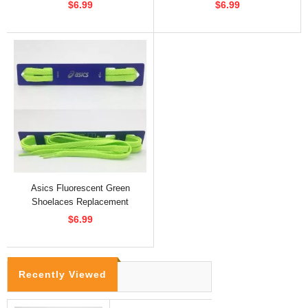
$6.99
$6.99
Asics Fluorescent Green
Shoelaces Replacement
$6.99
Recently Viewed