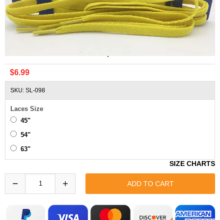
Asics Yellow Shoelaces Replacement
$6.99
SKU: SL-098
Laces Size
45"
54"
63"
SIZE CHARTS