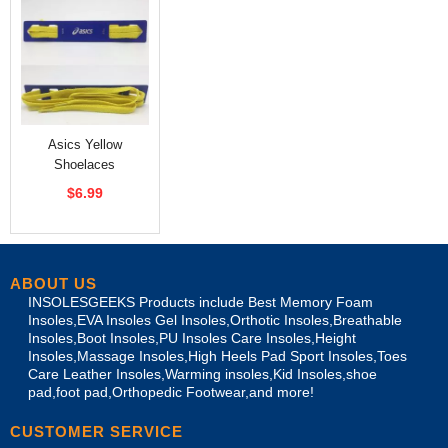
Asics Yellow
Shoelaces
Replacement
$6.99
ABOUT US
INSOLESGEEKS Products include Best Memory Foam
Insoles,EVA Insoles Gel Insoles,Orthotic Insoles,Breathable
Insoles,Boot Insoles,PU Insoles Care Insoles,Height
Insoles,Massage Insoles,High Heels Pad Sport Insoles,Toes
Care Leather Insoles,Warming insoles,Kid Insoles,shoe
pad,foot pad,Orthopedic Footwear,and more!
CUSTOMER SERVICE