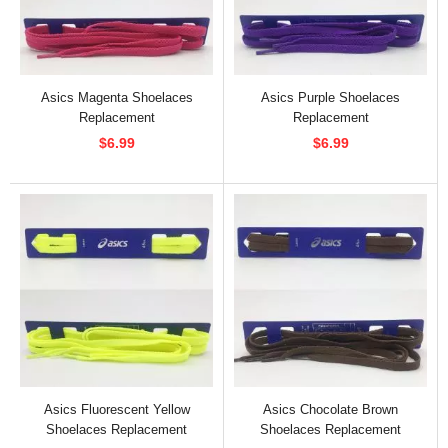
Asics Magenta Shoelaces
Asics Purple Shoelaces
Replacement
Replacement
$6.99
$6.99
Asics Fluorescent Yellow
Asics Chocolate Brown
Shoelaces Replacement
Shoelaces Replacement