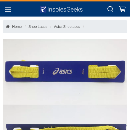
Home
Shoe Laces
Asics Shoelaces