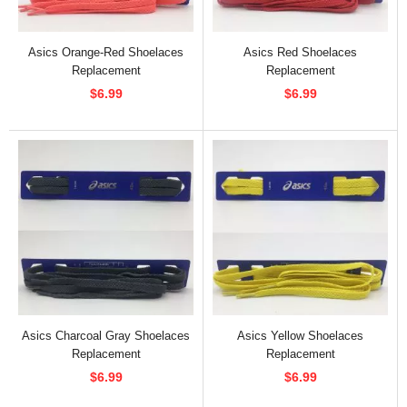
Asics Orange-Red Shoelaces
Asics Red Shoelaces
Replacement
Replacement
$6.99
$6.99
Asics Charcoal Gray Shoelaces
Asics Yellow Shoelaces
Replacement
Replacement
$6.99
$6.99