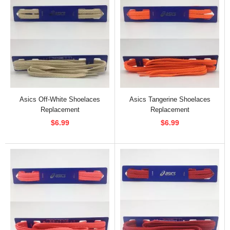
Asics Off-White Shoelaces
Asics Tangerine Shoelaces
Replacement
Replacement
$6.99
$6.99