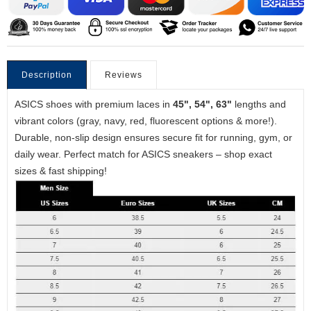
Description
Reviews
ASICS shoes with premium laces in
45", 54", 63"
lengths and
vibrant colors (gray, navy, red, fluorescent options & more!).
Durable, non-slip design ensures secure fit for running, gym, or
daily wear. Perfect match for ASICS sneakers – shop exact
sizes & fast shipping!