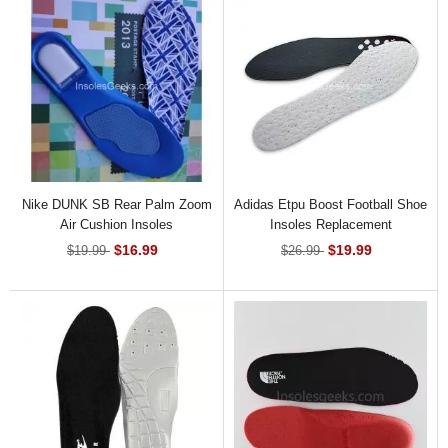
Nike DUNK SB Rear Palm Zoom
Adidas Etpu Boost Football Shoe
Air Cushion Insoles
Insoles Replacement
$16.99
$19.99
$19.99
$26.99