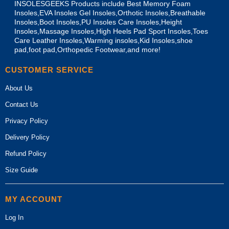
INSOLESGEEKS Products include Best Memory Foam
Insoles,EVA Insoles Gel Insoles,Orthotic Insoles,Breathable
Insoles,Boot Insoles,PU Insoles Care Insoles,Height
Insoles,Massage Insoles,High Heels Pad Sport Insoles,Toes
Care Leather Insoles,Warming insoles,Kid Insoles,shoe
pad,foot pad,Orthopedic Footwear,and more!
CUSTOMER SERVICE
About Us
Contact Us
Privacy Policy
Delivery Policy
Refund Policy
Size Guide
MY ACCOUNT
Log In