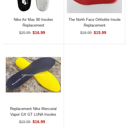
Nike Air Max 90 Insoles
The North Face Ortholite Insole
Replacement
Replacement
$16.99
$15.99
$20.99
$18.99
Replacement Nike Mercurial
Vapor GX GT LUNA Insoles
$16.99
$19.99