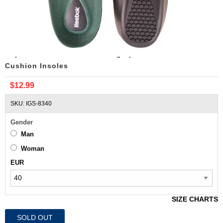
Replacement Reebok Running Sport Shoes Air
Cushion Insoles
$12.99
SKU: IGS-8340
Gender
Man
Woman
EUR
SIZE CHARTS
SOLD OUT