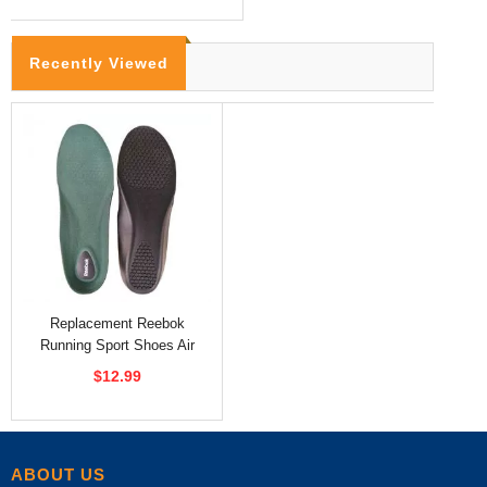
Recently Viewed
Replacement Reebok
Running Sport Shoes Air
Cushion Insoles
$12.99
ABOUT US