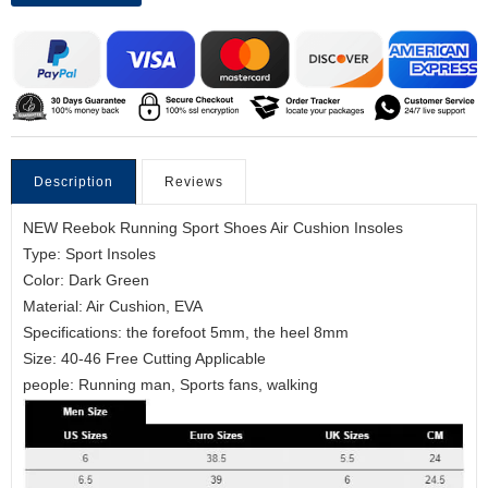
Description
Reviews
NEW Reebok Running Sport Shoes Air Cushion Insoles
Type: Sport Insoles
Color: Dark Green
Material: Air Cushion, EVA
Specifications: the forefoot 5mm, the heel 8mm
Size: 40-46 Free Cutting Applicable
people: Running man, Sports fans, walking