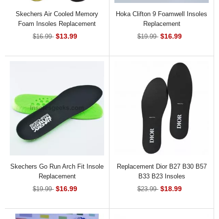
Skechers Air Cooled Memory
Hoka Clifton 9 Foamwell Insoles
Foam Insoles Replacement
Replacement
$13.99
$16.99
$16.99
$19.99
Skechers Go Run Arch Fit Insole
Replacement Dior B27 B30 B57
Replacement
B33 B23 Insoles
$16.99
$18.99
$19.99
$23.99