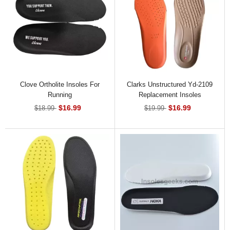
Clove Ortholite Insoles For
Clarks Unstructured Yd-2109
Running
Replacement Insoles
$16.99
$16.99
$18.99
$19.99