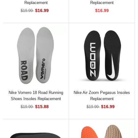
Replacement
Replacement
$16.99
$16.99
$19.99
Nike Vomero 18 Road Running
Nike Air Zoom Pegasus Insoles
Shoes Insoles Replacement
Replacement
$15.88
$16.99
$19.99
$19.99