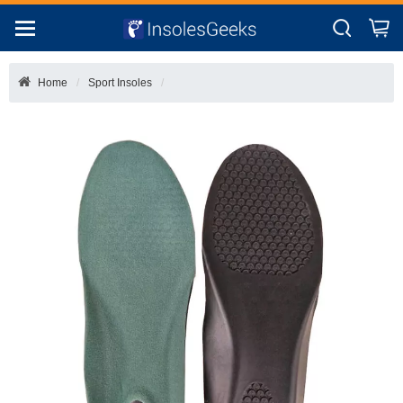
Home
Sport Insoles