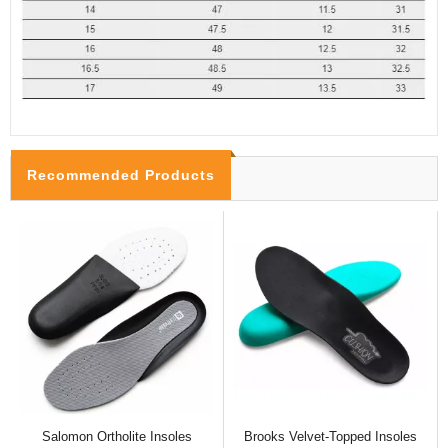
Recommended Products
Salomon Ortholite Insoles
Brooks Velvet-Topped Insoles