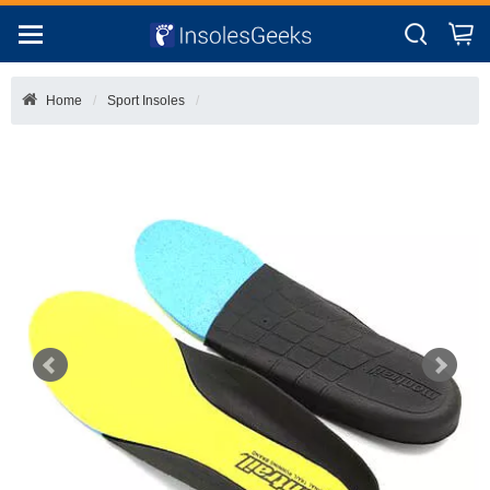
Home
Sport Insoles