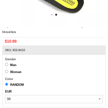
Replacement Columbia Montrail Outside Sports
Insoles
$10.99
SKU: IGS-8410
Gender
Man
Woman
Color
RANDOM
EUR