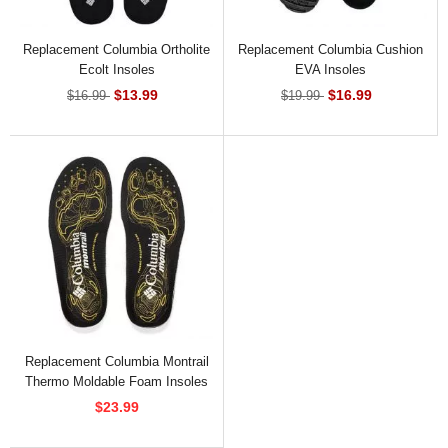
Replacement Columbia Ortholite
Replacement Columbia Cushion
Ecolt Insoles
EVA Insoles
$13.99
$16.99
$16.99
$19.99
Replacement Columbia Montrail
Thermo Moldable Foam Insoles
$23.99