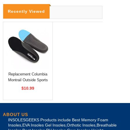
Recently Viewed
Replacement Columbia
Montrail Outside Sports
Insoles
$10.99
ABOUT US
INSOLESGEEKS Products include Best Memory Foam
Insoles,EVA Insoles Gel Insoles,Orthotic Insoles,Breathable