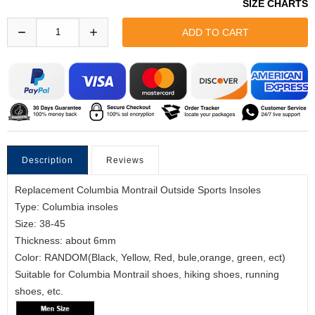
SIZE CHARTS
Description
Reviews
Replacement Columbia Montrail Outside Sports Insoles
Type: Columbia insoles
Size: 38-45
Thickness: about 6mm
Color: RANDOM(Black, Yellow, Red, bule,orange, green, ect)
Suitable for Columbia Montrail shoes, hiking shoes, running
shoes, etc.