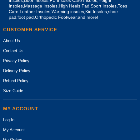
Insoles,Boot Insoles,PU Insoles Care Insoles,Height
Insoles,Massage Insoles,High Heels Pad Sport Insoles,Toes
Care Leather Insoles,Warming insoles,Kid Insoles,shoe
pad,foot pad,Orthopedic Footwear,and more!
CUSTOMER SERVICE
About Us
Contact Us
Privacy Policy
Delivery Policy
Refund Policy
Size Guide
MY ACCOUNT
Log In
My Account
My Orders