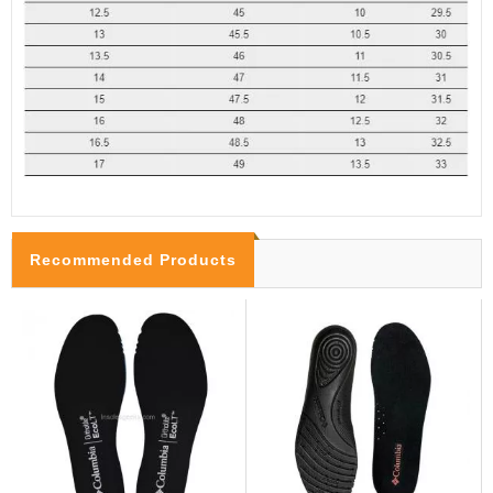
Recommended Products