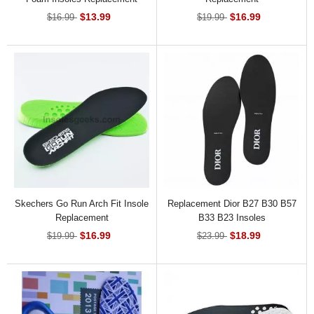
$13.99
$16.99
$16.99
$19.99
Skechers Go Run Arch Fit Insole
Replacement Dior B27 B30 B57
Replacement
B33 B23 Insoles
$16.99
$18.99
$19.99
$23.99