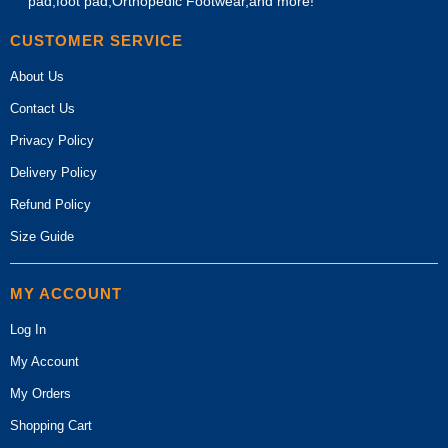
pad,foot pad,Orthopedic Footwear,and more!
CUSTOMER SERVICE
About Us
Contact Us
Privacy Policy
Delivery Policy
Refund Policy
Size Guide
MY ACCOUNT
Log In
My Account
My Orders
Shopping Cart