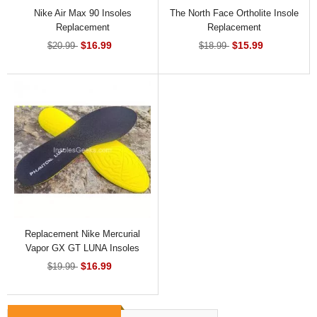
Nike Air Max 90 Insoles
The North Face Ortholite Insole
Replacement
Replacement
$16.99
$15.99
$20.99
$18.99
Replacement Nike Mercurial
Vapor GX GT LUNA Insoles
$16.99
$19.99