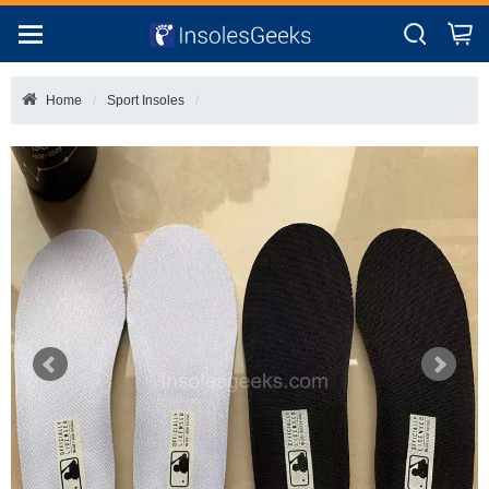
Home
Sport Insoles