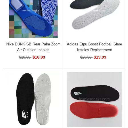
Nike DUNK SB Rear Palm Zoom
Adidas Etpu Boost Football Shoe
Air Cushion Insoles
Insoles Replacement
$16.99
$19.99
$19.99
$26.99