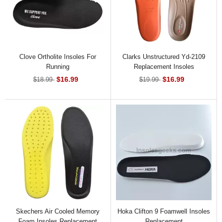
Clove Ortholite Insoles For
Clarks Unstructured Yd-2109
Running
Replacement Insoles
$16.99
$16.99
$18.99
$19.99
Skechers Air Cooled Memory
Hoka Clifton 9 Foamwell Insoles
Foam Insoles Replacement
Replacement