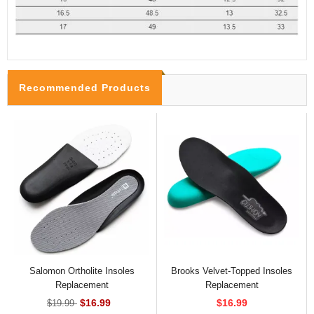
Recommended Products
Salomon Ortholite Insoles
Brooks Velvet-Topped Insoles
Replacement
Replacement
$16.99
$16.99
$19.99