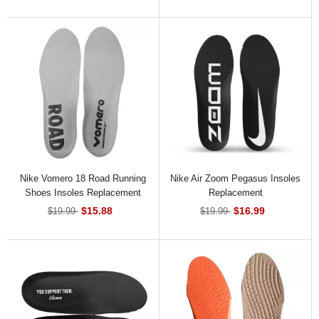
Nike Vomero 18 Road Running
Nike Air Zoom Pegasus Insoles
Shoes Insoles Replacement
Replacement
$15.88
$16.99
$19.99
$19.99