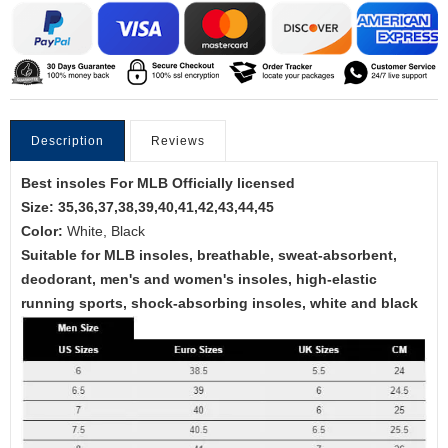
Description
Reviews
Best insoles For MLB Officially licensed
Size: 35,36,37,38,39,40,41,42,43,44,45
Color:
White, Black
Suitable for MLB insoles, breathable, sweat-absorbent,
deodorant, men's and women's insoles, high-elastic
running sports, shock-absorbing insoles, white and black