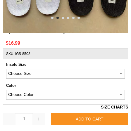
Replacement MLB Officially Licensed Insoles
$16.99
SKU: IGS-8508
Insole Size
Color
SIZE CHARTS