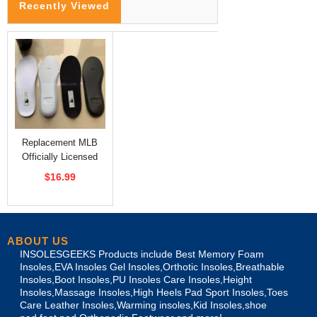
Recently Viewed
Replacement MLB
Officially Licensed
Insoles
$16.99
ABOUT US
INSOLESGEEKS Products include Best Memory Foam
Insoles,EVA Insoles Gel Insoles,Orthotic Insoles,Breathable
Insoles,Boot Insoles,PU Insoles Care Insoles,Height
Insoles,Massage Insoles,High Heels Pad Sport Insoles,Toes
Care Leather Insoles,Warming insoles,Kid Insoles,shoe