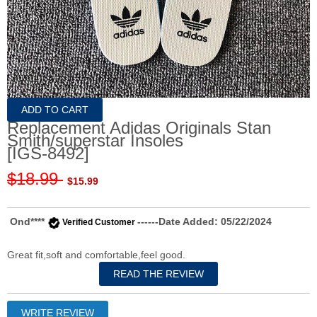
Replacement Adidas Originals Stan
Smith/superstar Insoles
[IGS-8492]
$18.99
$15.99
Ond****
------Date Added: 05/22/2024
Verified Customer
Great fit,soft and comfortable,feel good.