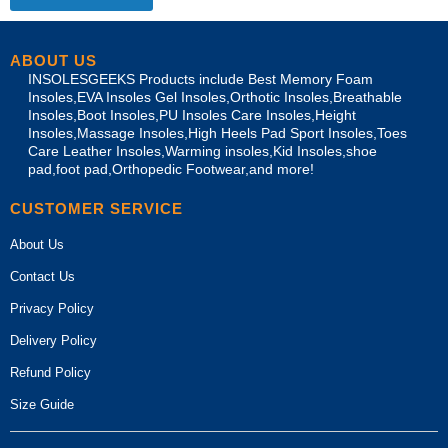
ABOUT US
INSOLESGEEKS Products include Best Memory Foam
Insoles,EVA Insoles Gel Insoles,Orthotic Insoles,Breathable
Insoles,Boot Insoles,PU Insoles Care Insoles,Height
Insoles,Massage Insoles,High Heels Pad Sport Insoles,Toes
Care Leather Insoles,Warming insoles,Kid Insoles,shoe
pad,foot pad,Orthopedic Footwear,and more!
CUSTOMER SERVICE
About Us
Contact Us
Privacy Policy
Delivery Policy
Refund Policy
Size Guide