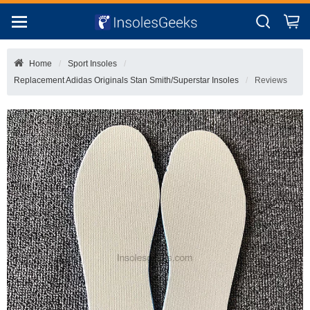
Home
Sport Insoles
Replacement Adidas Originals Stan Smith/superstar Insoles
Reviews