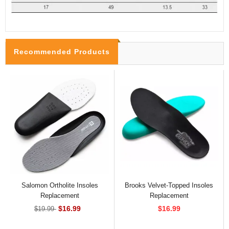
Recommended Products
Salomon Ortholite Insoles
Brooks Velvet-Topped Insoles
Replacement
Replacement
$16.99
$16.99
$19.99