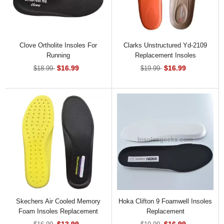
Clove Ortholite Insoles For
Clarks Unstructured Yd-2109
Running
Replacement Insoles
$16.99
$16.99
$18.99
$19.99
Skechers Air Cooled Memory
Hoka Clifton 9 Foamwell Insoles
Foam Insoles Replacement
Replacement
$13.99
$16.99