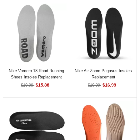
Nike Vomero 18 Road Running
Nike Air Zoom Pegasus Insoles
Shoes Insoles Replacement
Replacement
$15.88
$16.99
$19.99
$19.99