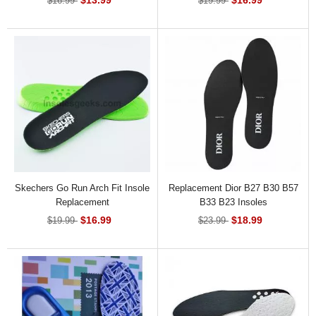
$16.99
$19.99
Skechers Go Run Arch Fit Insole
Replacement Dior B27 B30 B57
Replacement
B33 B23 Insoles
$16.99
$18.99
$19.99
$23.99