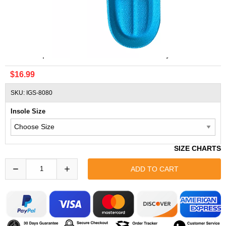
ADIDAS Sport Insoles Ortholite Insole Sky Blue
$16.99
SKU: IGS-8080
Insole Size
SIZE CHARTS