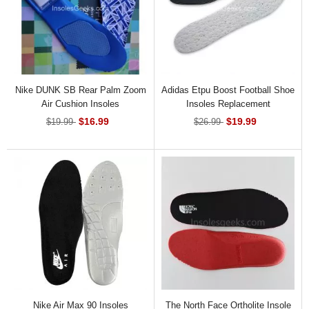
Nike DUNK SB Rear Palm Zoom
Adidas Etpu Boost Football Shoe
Air Cushion Insoles
Insoles Replacement
$16.99
$19.99
$19.99
$26.99
Nike Air Max 90 Insoles
The North Face Ortholite Insole