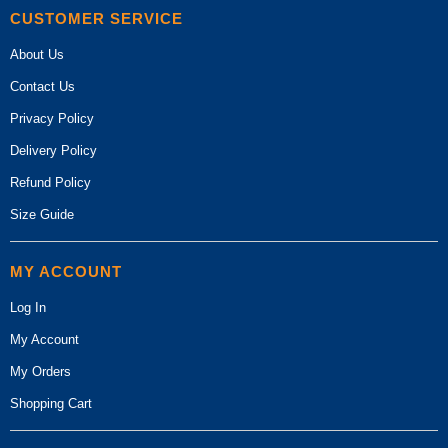
CUSTOMER SERVICE
About Us
Contact Us
Privacy Policy
Delivery Policy
Refund Policy
Size Guide
MY ACCOUNT
Log In
My Account
My Orders
Shopping Cart