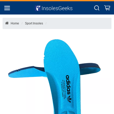
Home
Sport Insoles