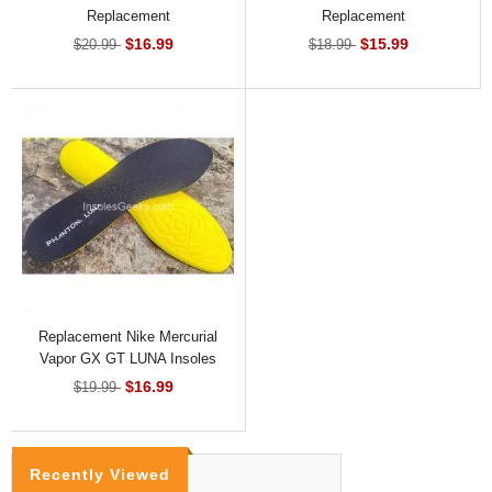
Replacement
Replacement
$16.99
$15.99
$20.99
$18.99
Replacement Nike Mercurial
Vapor GX GT LUNA Insoles
$16.99
$19.99
Recently Viewed