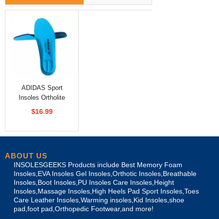
ADIDAS Sport
Insoles Ortholite
Insole Sky Blue
$16.99
ABOUT US
INSOLESGEEKS Products include Best Memory Foam
Insoles,EVA Insoles Gel Insoles,Orthotic Insoles,Breathable
Insoles,Boot Insoles,PU Insoles Care Insoles,Height
Insoles,Massage Insoles,High Heels Pad Sport Insoles,Toes
Care Leather Insoles,Warming insoles,Kid Insoles,shoe
pad,foot pad,Orthopedic Footwear,and more!