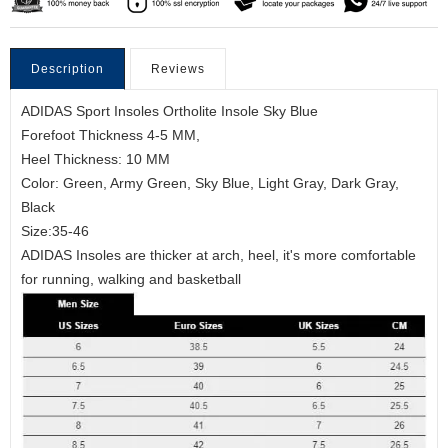
Description
Reviews
ADIDAS Sport Insoles Ortholite Insole Sky Blue
Forefoot Thickness 4-5 MM,
Heel Thickness: 10 MM
Color: Green, Army Green, Sky Blue, Light Gray, Dark Gray,
Black
Size:35-46
ADIDAS Insoles are thicker at arch, heel, it's more comfortable
for running, walking and basketball