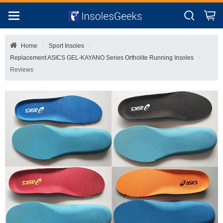
Home
Sport Insoles
Replacement ASICS GEL-KAYANO Series Ortholite Running Insoles
Reviews