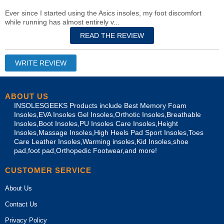
Ever since I started using the Asics insoles, my foot discomfort
while running has almost entirely v...
ABOUT US
INSOLESGEEKS Products include Best Memory Foam
Insoles,EVA Insoles Gel Insoles,Orthotic Insoles,Breathable
Insoles,Boot Insoles,PU Insoles Care Insoles,Height
Insoles,Massage Insoles,High Heels Pad Sport Insoles,Toes
Care Leather Insoles,Warming insoles,Kid Insoles,shoe
pad,foot pad,Orthopedic Footwear,and more!
CUSTOMER SERVICE
About Us
Contact Us
Privacy Policy