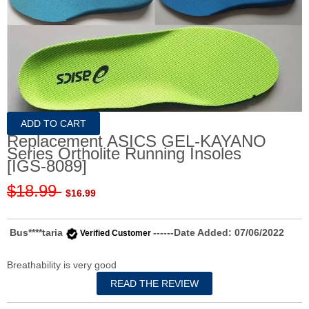
Replacement ASICS GEL-KAYANO
Series Ortholite Running Insoles
[IGS-8089]
$18.99
$16.99
Bus****taria
------Date Added: 07/06/2022
Verified Customer
Breathability is very good