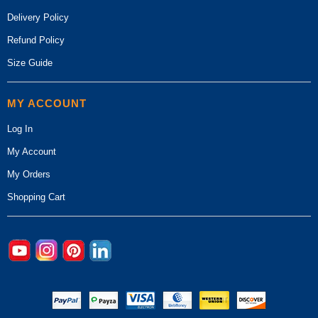
Delivery Policy
Refund Policy
Size Guide
MY ACCOUNT
Log In
My Account
My Orders
Shopping Cart