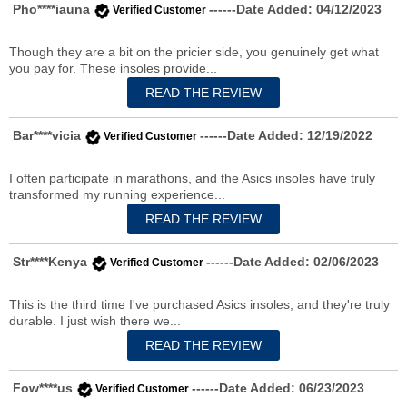
Pho****iauna
------Date Added: 04/12/2023
Verified Customer
Though they are a bit on the pricier side, you genuinely get what
you pay for. These insoles provide...
Bar****vicia
------Date Added: 12/19/2022
Verified Customer
I often participate in marathons, and the Asics insoles have truly
transformed my running experience...
Str****Kenya
------Date Added: 02/06/2023
Verified Customer
This is the third time I've purchased Asics insoles, and they're truly
durable. I just wish there we...
Fow****us
------Date Added: 06/23/2023
Verified Customer