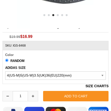
Replacement ADIDAS Adissage Recovery EVA Insoles
$16.99
$19.99
SKU: IGS-8468
Color
RANDOM
ADIDAS SIZE
SIZE CHARTS