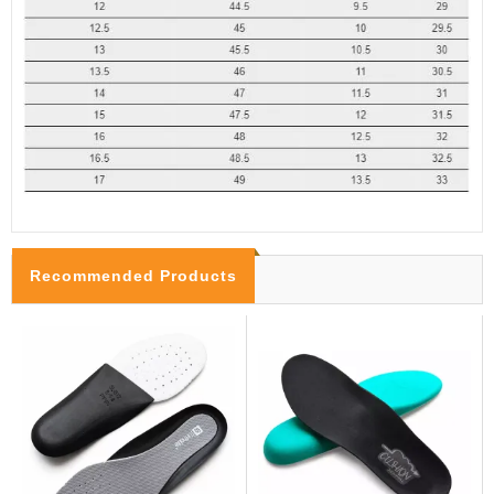
Recommended Products