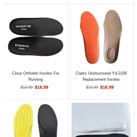
Clove Ortholite Insoles For
Clarks Unstructured Yd-2109
Running
Replacement Insoles
$16.99
$16.99
$18.99
$19.99