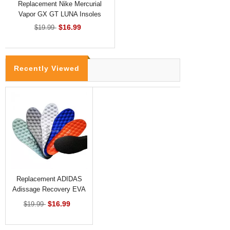
Replacement Nike Mercurial
Vapor GX GT LUNA Insoles
$16.99
$19.99
Recently Viewed
Replacement ADIDAS
Adissage Recovery EVA
Insoles
$16.99
$19.99