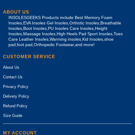
ABOUT US
INSOLESGEEKS Products include Best Memory Foam
Insoles,EVA Insoles Gel Insoles,Orthotic Insoles,Breathable
Insoles,Boot Insoles,PU Insoles Care Insoles,Height
Insoles,Massage Insoles,High Heels Pad Sport Insoles,Toes
Care Leather Insoles,Warming insoles,Kid Insoles,shoe
pad,foot pad,Orthopedic Footwear,and more!
CUSTOMER SERVICE
About Us
Contact Us
Privacy Policy
Delivery Policy
Refund Policy
Size Guide
MY ACCOUNT