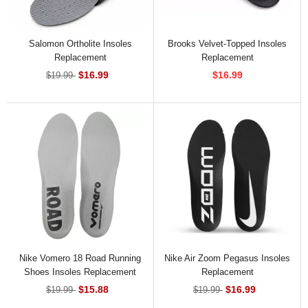
Salomon Ortholite Insoles
Brooks Velvet-Topped Insoles
Replacement
Replacement
$16.99
$16.99
$19.99
Nike Vomero 18 Road Running
Nike Air Zoom Pegasus Insoles
Shoes Insoles Replacement
Replacement
$15.88
$16.99
$19.99
$19.99