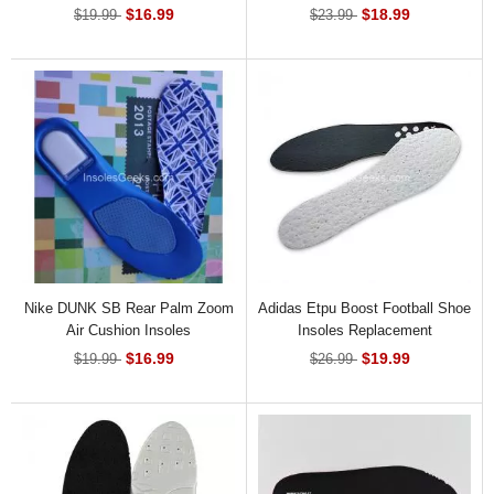
$16.99
$18.99
$19.99
$23.99
Nike DUNK SB Rear Palm Zoom
Adidas Etpu Boost Football Shoe
Air Cushion Insoles
Insoles Replacement
$16.99
$19.99
$19.99
$26.99