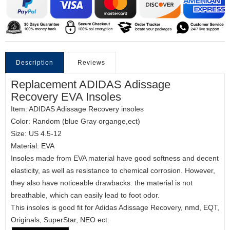
Description
Reviews
Replacement ADIDAS Adissage
Recovery EVA Insoles
Item: ADIDAS Adissage Recovery insoles
Color: Random (blue Gray organge,ect)
Size: US 4.5-12
Material: EVA
Insoles made from EVA material have good softness and decent
elasticity, as well as resistance to chemical corrosion. However,
they also have noticeable drawbacks: the material is not
breathable, which can easily lead to foot odor.
This insoles is good fit for Adidas Adissage Recovery, nmd, EQT,
Originals, SuperStar, NEO ect.