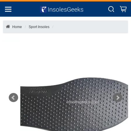
Home
Sport Insoles