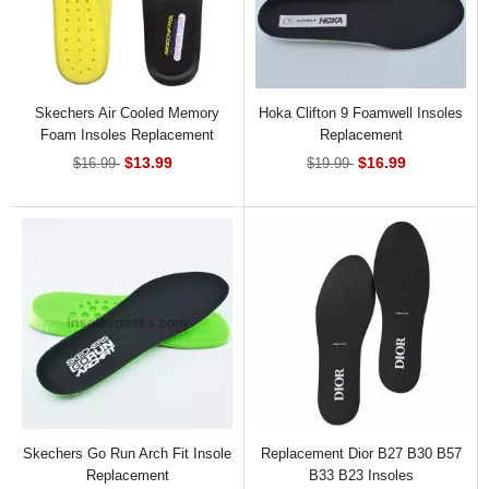
Skechers Air Cooled Memory
Hoka Clifton 9 Foamwell Insoles
Foam Insoles Replacement
Replacement
$13.99
$16.99
$16.99
$19.99
Skechers Go Run Arch Fit Insole
Replacement Dior B27 B30 B57
Replacement
B33 B23 Insoles