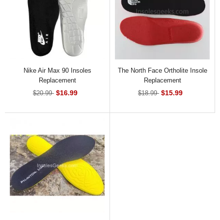
Nike Air Max 90 Insoles
The North Face Ortholite Insole
Replacement
Replacement
$16.99
$15.99
$20.99
$18.99