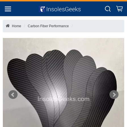
Home
Carbon Fiber Performance