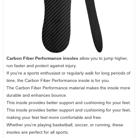
Carbon Fiber Performance insoles
allow you to jump higher,
run faster and protect against injury.
If you're a sports enthusiast or regularly walk for long periods of
time, the Carbon Fiber Performance insole is for you.
The Carbon Fiber Performance material makes the insole more
durable and enhances bounce.
This insole provides better support and cushioning for your feet.
This insole provides better support and cushioning for your feet,
making your feet feel more comfortable and free.
Whether you're playing basketball, soccer, or running, these
insoles are perfect for all sports.