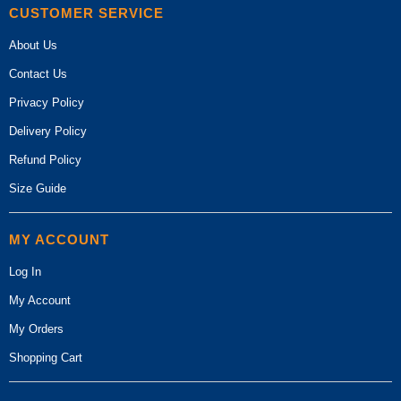
CUSTOMER SERVICE
About Us
Contact Us
Privacy Policy
Delivery Policy
Refund Policy
Size Guide
MY ACCOUNT
Log In
My Account
My Orders
Shopping Cart