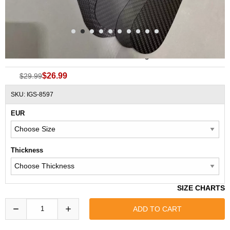
Carbon Fiber Performance Full Length Insoles
$26.99
$29.99
SKU: IGS-8597
EUR
Thickness
SIZE CHARTS