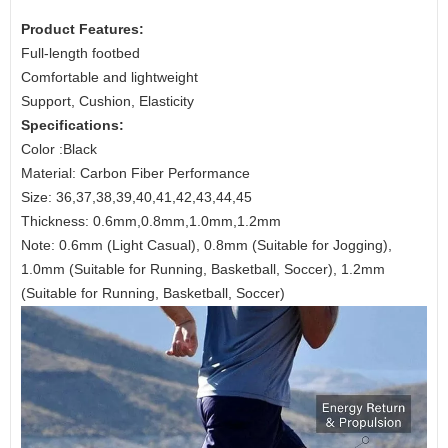
Product Features:
Full-length footbed
Comfortable and lightweight
Support, Cushion, Elasticity
Specifications:
Color :Black
Material: Carbon Fiber Performance
Size: 36,37,38,39,40,41,42,43,44,45
Thickness: 0.6mm,0.8mm,1.0mm,1.2mm
Note: 0.6mm (Light Casual), 0.8mm (Suitable for Jogging),
1.0mm (Suitable for Running, Basketball, Soccer), 1.2mm
(Suitable for Running, Basketball, Soccer)