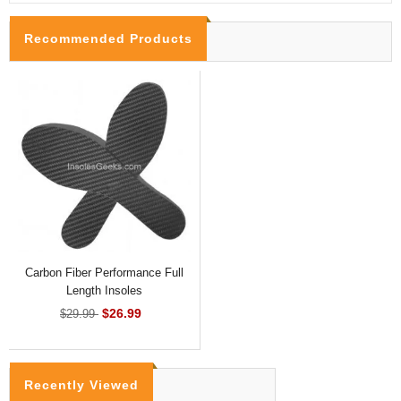
Recommended Products
Carbon Fiber Performance Full
Length Insoles
$26.99
$29.99
Recently Viewed