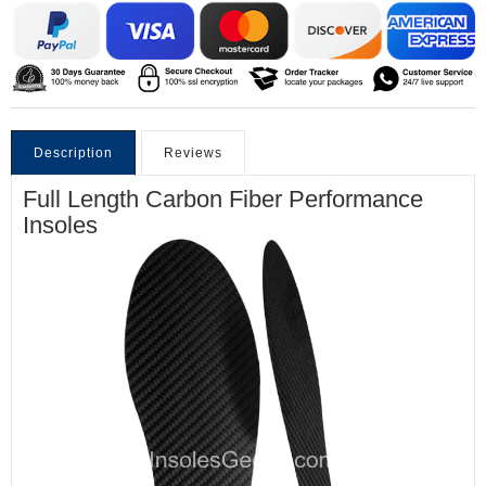
Description
Reviews
Full Length Carbon Fiber Performance
Insoles