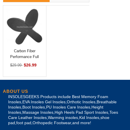
Carbon Fiber
Performance Full
Length Insoles
$26.99
$29.99
ABOUT US
INSOLESGEEKS Products include Best Memory Foam
Insoles,EVA Insoles Gel Insoles,Orthotic Insoles,Breathable
Insoles,Boot Insoles,PU Insoles Care Insoles,Height
Insoles,Massage Insoles,High Heels Pad Sport Insoles,Toes
Care Leather Insoles,Warming insoles,Kid Insoles,shoe
pad,foot pad,Orthopedic Footwear,and more!