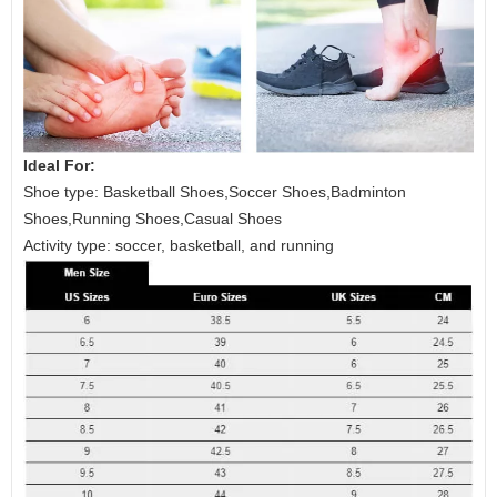
Ideal For:
Shoe type: Basketball Shoes,Soccer Shoes,Badminton
Shoes,Running Shoes,Casual Shoes
Activity type: soccer, basketball, and running