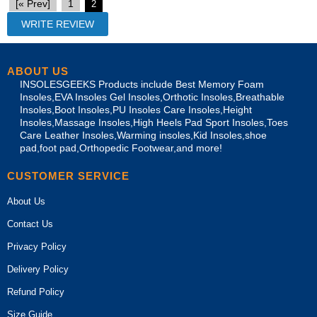
[« Prev]
1
2
ABOUT US
INSOLESGEEKS Products include Best Memory Foam
Insoles,EVA Insoles Gel Insoles,Orthotic Insoles,Breathable
Insoles,Boot Insoles,PU Insoles Care Insoles,Height
Insoles,Massage Insoles,High Heels Pad Sport Insoles,Toes
Care Leather Insoles,Warming insoles,Kid Insoles,shoe
pad,foot pad,Orthopedic Footwear,and more!
CUSTOMER SERVICE
About Us
Contact Us
Privacy Policy
Delivery Policy
Refund Policy
Size Guide