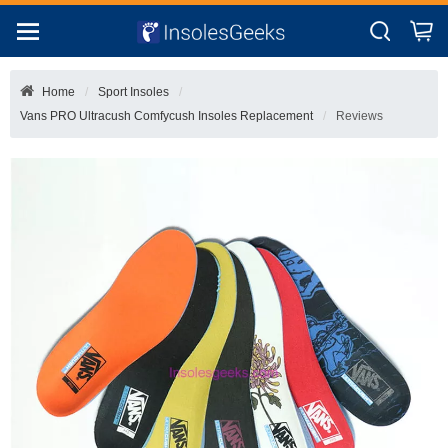
Home
Sport Insoles
Vans PRO Ultracush Comfycush Insoles Replacement
Reviews