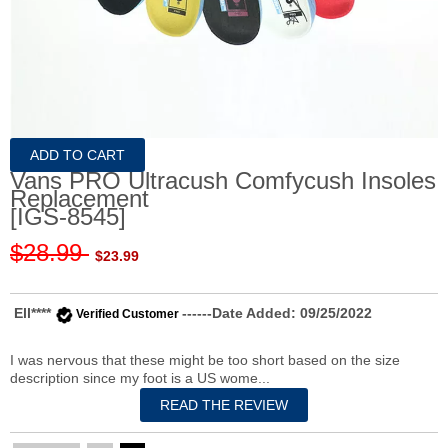
Vans PRO Ultracush Comfycush Insoles
Replacement
[IGS-8545]
$28.99
$23.99
Ell****
------Date Added: 09/25/2022
Verified Customer
I was nervous that these might be too short based on the size
description since my foot is a US wome...