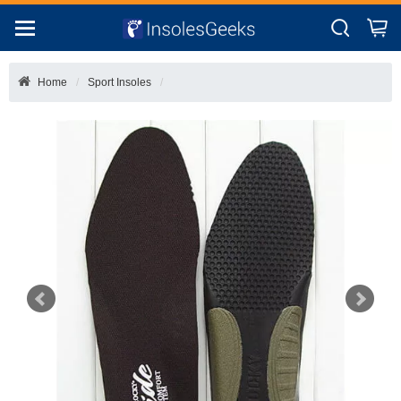
Home
Sport Insoles