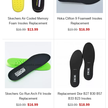
Skechers Air Cooled Memory
Hoka Clifton 9 Foamwell Insoles
Foam Insoles Replacement
Replacement
$13.99
$16.99
$16.99
$19.99
Skechers Go Run Arch Fit Insole
Replacement Dior B27 B30 B57
Replacement
B33 B23 Insoles
$16.99
$18.99
$19.99
$23.99