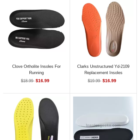
Clove Ortholite Insoles For
Clarks Unstructured Yd-2109
Running
Replacement Insoles
$16.99
$16.99
$18.99
$19.99