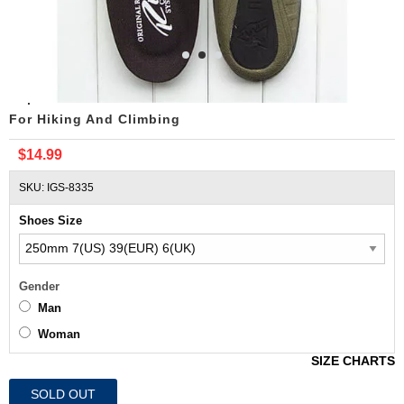
Replacement ROCKY RIDE COMFORT SYSTEM Insoles
For Hiking And Climbing
$14.99
SKU: IGS-8335
Shoes Size
Gender
Man
Woman
SIZE CHARTS
SOLD OUT