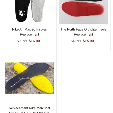
Nike Air Max 90 Insoles
The North Face Ortholite Insole
Replacement
Replacement
$16.99
$15.99
$20.99
$18.99
Replacement Nike Mercurial