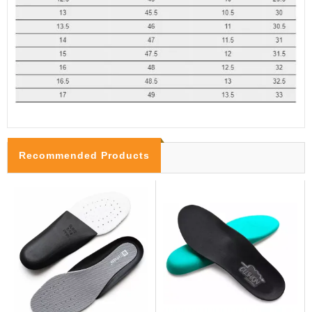
Recommended Products