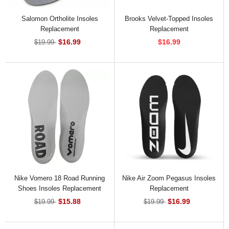
Salomon Ortholite Insoles
Brooks Velvet-Topped Insoles
Replacement
Replacement
$16.99
$16.99
$19.99
Nike Vomero 18 Road Running
Nike Air Zoom Pegasus Insoles
Shoes Insoles Replacement
Replacement
$15.88
$16.99
$19.99
$19.99