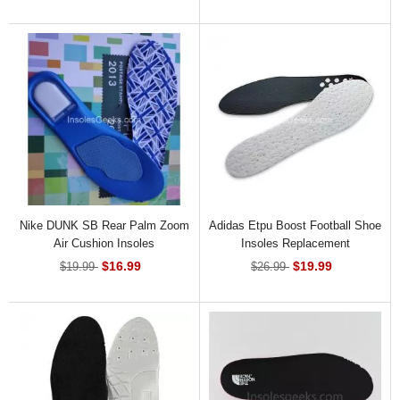
Nike DUNK SB Rear Palm Zoom
Adidas Etpu Boost Football Shoe
Air Cushion Insoles
Insoles Replacement
$16.99
$19.99
$19.99
$26.99