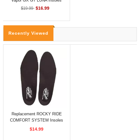
Vapor GX GT LUNA Insoles
$16.99
$19.99
Recently Viewed
Replacement ROCKY RIDE
COMFORT SYSTEM Insoles
For Hiking And Climbing
$14.99