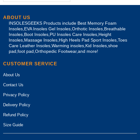
ABOUT US
INSOLESGEEKS Products include Best Memory Foam
Insoles,EVA Insoles Gel Insoles,Orthotic Insoles,Breathable
Insoles,Boot Insoles,PU Insoles Care Insoles,Height
Insoles,Massage Insoles,High Heels Pad Sport Insoles,Toes
Care Leather Insoles,Warming insoles,Kid Insoles,shoe
pad,foot pad,Orthopedic Footwear,and more!
CUSTOMER SERVICE
About Us
Contact Us
Privacy Policy
Delivery Policy
Refund Policy
Size Guide