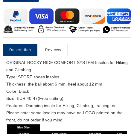
Description
Reviews
ORIGINAL ROCKY RIDE COMFORT SYSTEM Insoles for Hiking
and Climbing
Type: SPORT shoes insoles
Thickness: the ball about 6 mm, heel about 12 mm
Color: Black
Size: EUR 40-47(Free cutting)
Features: Damping insole for Hiking, Climbing, training, ect.
Please note: some insoles may have no LOGO printed on the
front, do not order if you mind.