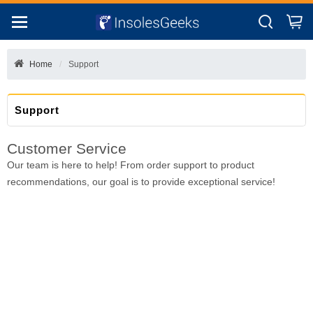
Home
Support
Support
Customer Service
Our team is here to help! From order support to product
recommendations, our goal is to provide exceptional service!