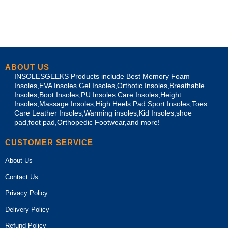
ABOUT US
INSOLESGEEKS Products include Best Memory Foam
Insoles,EVA Insoles Gel Insoles,Orthotic Insoles,Breathable
Insoles,Boot Insoles,PU Insoles Care Insoles,Height
Insoles,Massage Insoles,High Heels Pad Sport Insoles,Toes
Care Leather Insoles,Warming insoles,Kid Insoles,shoe
pad,foot pad,Orthopedic Footwear,and more!
CUSTOMER SERVICE
About Us
Contact Us
Privacy Policy
Delivery Policy
Refund Policy